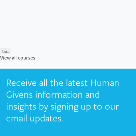
Next
View all courses
Receive all the latest Human
Givens information and
insights by signing up to our
email updates.