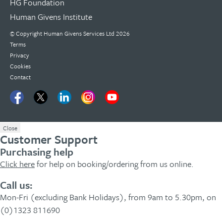
HG Foundation
Human Givens Institute
© Copyright
Human Givens Services Ltd
2026
Terms
Privacy
Cookies
Contact
Close
Customer Support
Purchasing help
Click here
for help on booking/ordering from us online.
Call us:
Mon-Fri (excluding Bank Holidays), from 9am to 5.30pm, on
(0)1323 811690