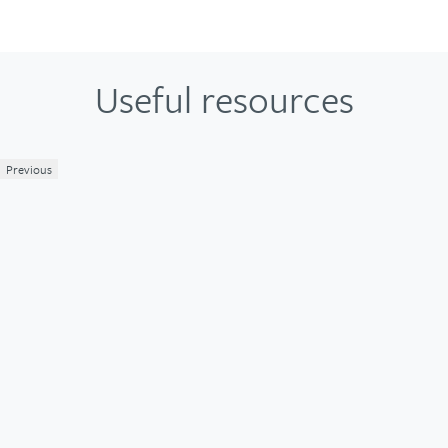
Useful resources
Previous