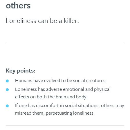
others
Loneliness can be a killer.
Key points:
Humans have evolved to be social creatures.
Loneliness has adverse emotional and physical
effects on both the brain and body.
If one has discomfort in social situations, others may
misread them, perpetuating loneliness.