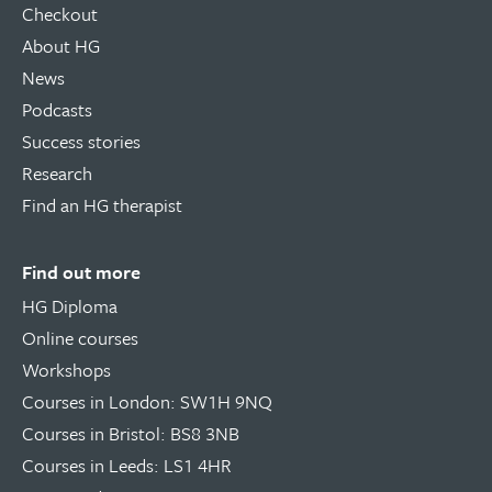
Checkout
About HG
News
Podcasts
Success stories
Research
Find an HG therapist
Find out more
HG Diploma
Online courses
Workshops
Courses in London: SW1H 9NQ
Courses in Bristol: BS8 3NB
Courses in Leeds: LS1 4HR