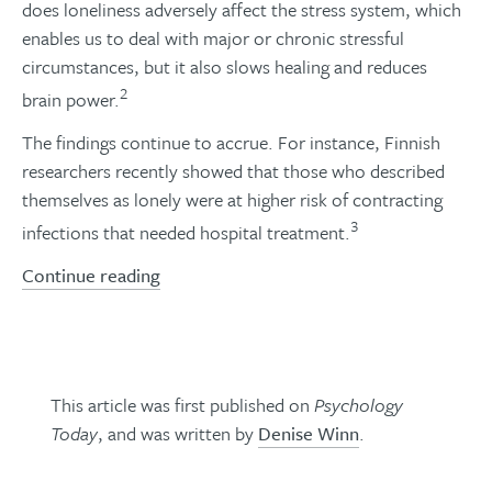
does loneliness adversely affect the stress system, which
enables us to deal with major or chronic stressful
circumstances, but it also slows healing and reduces
2
brain power.
The findings continue to accrue. For instance, Finnish
researchers recently showed that those who described
themselves as lonely were at higher risk of contracting
3
infections that needed hospital treatment.
Continue reading
This article was first published on
Psychology
Today
, and was written by
Denise Winn
.