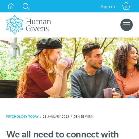
Skip
Sign in
0
to
content
Search
for:
PSYCHOLOGY TODAY
/
23 JANUARY 2023
/
DENISE WINN
We all need to connect with