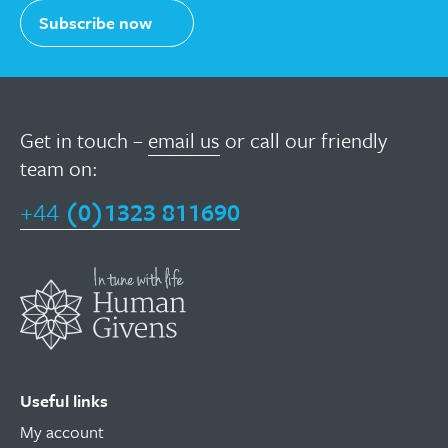
Subscribe now
Get in touch –
email us
or call our friendly
team on:
+44
(0)1323 811690
Useful links
My account