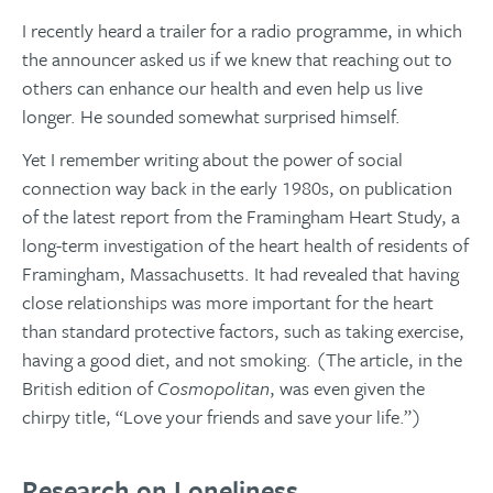
I recently heard a trailer for a radio programme, in which
the announcer asked us if we knew that reaching out to
others can enhance our health and even help us live
longer. He sounded somewhat surprised himself.
Yet I remember writing about the power of social
connection way back in the early 1980s, on publication
of the latest report from the Framingham Heart Study, a
long-term investigation of the heart health of residents of
Framingham, Massachusetts. It had revealed that having
close relationships was more important for the heart
than standard protective factors, such as taking exercise,
having a good diet, and not smoking. (The article, in the
British edition of
Cosmopolitan
, was even given the
chirpy title, “Love your friends and save your life.”)
Research on Loneliness