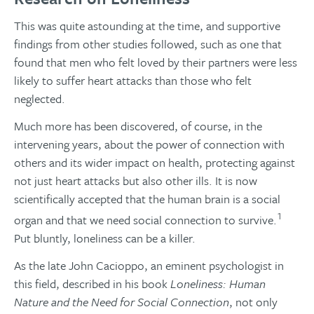
This was quite astounding at the time, and supportive
findings from other studies followed, such as one that
found that men who felt loved by their partners were less
likely to suffer heart attacks than those who felt
neglected.
Much more has been discovered, of course, in the
intervening years, about the power of connection with
others and its wider impact on health, protecting against
not just heart attacks but also other ills. It is now
scientifically accepted that the human brain is a social
1
organ and that we need social connection to survive.
Put bluntly, loneliness can be a killer.
As the late John Cacioppo, an eminent psychologist in
this field, described in his book
Loneliness: Human
Nature and the Need for Social Connection
, not only