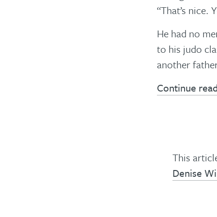
“That’s nice. 
He had no mem
to his judo cl
another fathe
Continue rea
This artic
Denise W