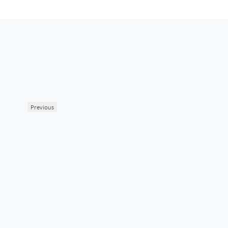
Previous