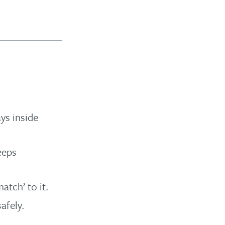
ays inside
eeps
atch’ to it.
afely.