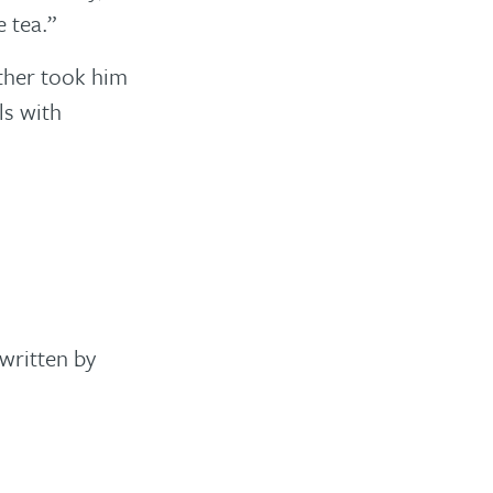
 tea.”
ather took him
ls with
written by