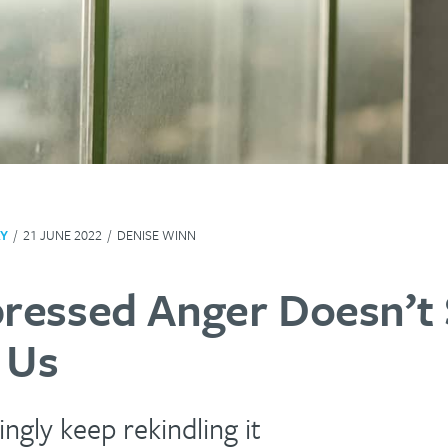
Y
/
21 JUNE 2022
/
DENISE WINN
ressed Anger Doesn’t 
 Us
ngly keep rekindling it