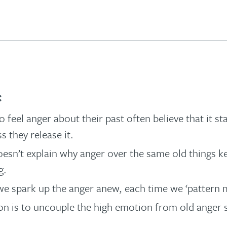
:
 feel anger about their past often believe that it st
s they release it.
oesn’t explain why anger over the same old things k
g.
, we spark up the anger anew, each time we ‘pattern m
on is to uncouple the high emotion from old anger s