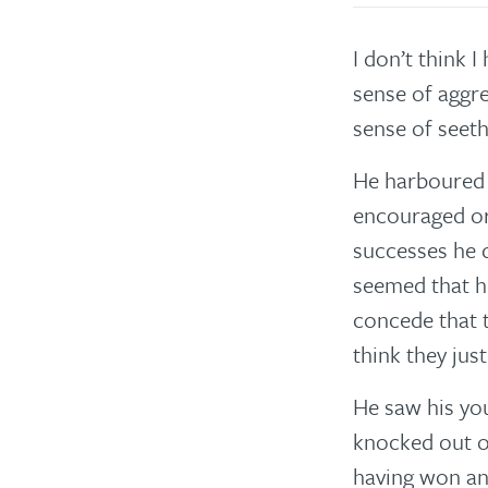
I don’t think 
sense of aggre
sense of seet
He harboured h
encouraged or
successes he 
seemed that h
concede that t
think they jus
He saw his you
knocked out o
having won an 