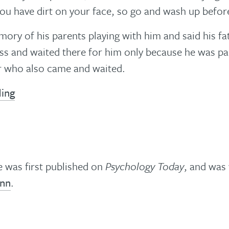
You have dirt on your face, so go and wash up before
ory of his parents playing with him and said his f
ass and waited there for him only because he was pa
r who also came and waited.
ding
le was first published on
Psychology Today
, and was 
inn
.