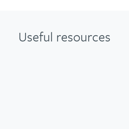
Useful resources