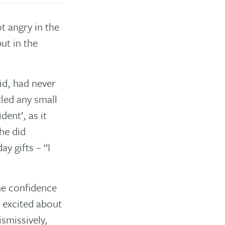
t angry in the
ut in the
id, had never
led any small
ent’, as it
he did
y gifts – “I
the confidence
 excited about
smissively,