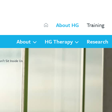
Search
About HG
Training
Search
About
HG Therapy
Research
’t Sit Inside Us