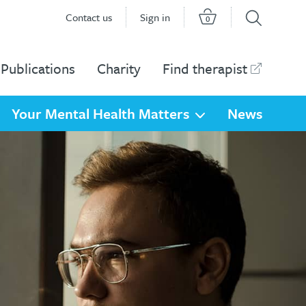
Contact us
Sign in
0
Publications
Charity
Find therapist
Your Mental Health Matters
News