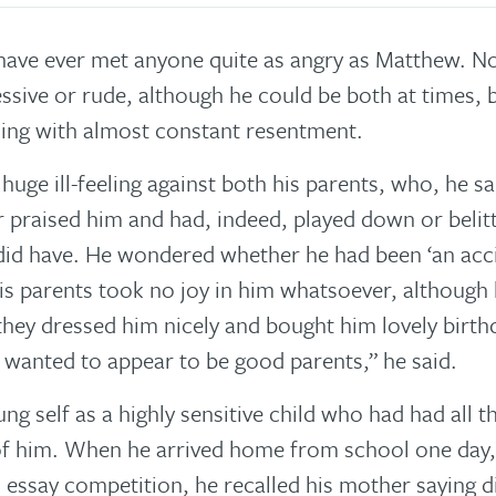
I have ever met anyone quite as angry as Matthew. No
ssive or rude, although he could be both at times, b
hing with almost constant resentment.
uge ill-feeling against both his parents, who, he sa
 praised him and had, indeed, played down or belitt
did have. He wondered whether he had been ‘an accid
is parents took no joy in him whatsoever, although 
hey dressed him nicely and bought him lovely birthda
t wanted to appear to be good parents,” he said.
ng self as a highly sensitive child who had had all 
f him. When he arrived home from school one day,
essay competition, he recalled his mother saying di