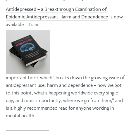
Antidepressed – a Breakthrough Examination of
Epidemic Antidepressant Harm and Dependence
is now
available. It’s an
important book which “breaks down the growing issue of
antidepressant use, harm and dependence – how we got
to this point, what’s happening worldwide every single
day, and most importantly, where we go from here,” and
is a highly recommended read for anyone working in
mental health.
You can find it here