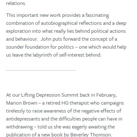
relations.
This important new work provides a fascinating
combination of autobiographical reflections and a deep
exploration into what really lies behind political actions
and behaviour. John
puts forward the concept of a
sounder foundation for politics – one which would help
us leave the labyrinth of self-interest behind.
You can order your copy here
At our Lifting Depression Summit back in February,
Marion Brown – a retired HG therapist who campaigns
tirelessly to raise awareness of the negative effects of
antidepressants and the difficulties people can have in
withdrawing – told us she was eagerly awaiting the
publication of a new book by Beverley Thomson.