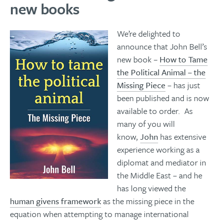
new books
We’re delighted to
announce that John Bell’s
new book –
How to Tame
the Political Animal – the
Missing Piece
– has just
been published and is now
available to order. As
many of you will
know,
John
has extensive
experience working as a
diplomat and mediator in
the Middle East – and he
has long viewed the
human givens framework
as the missing piece in the
equation when attempting to manage international