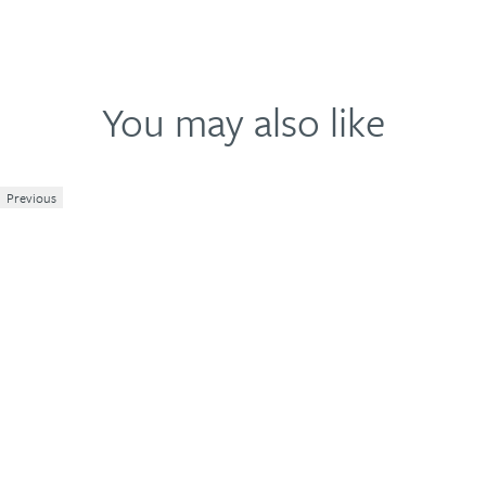
You may also like
Previous