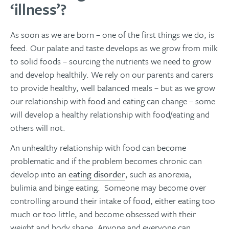
‘illness’?
As soon as we are born – one of the first things we do, is
feed. Our palate and taste develops as we grow from milk
to solid foods – sourcing the nutrients we need to grow
and develop healthily. We rely on our parents and carers
to provide healthy, well balanced meals – but as we grow
our relationship with food and eating can change – some
will develop a healthy relationship with food/eating and
others will not.
An unhealthy relationship with food can become
problematic and if the problem becomes chronic can
develop into an
eating disorder
, such as
anorexia,
bulimia and binge eating. Someone may become over
controlling around their intake of food, either eating too
much or too little, and become obsessed with their
weight and body shape.
Anyone and everyone can