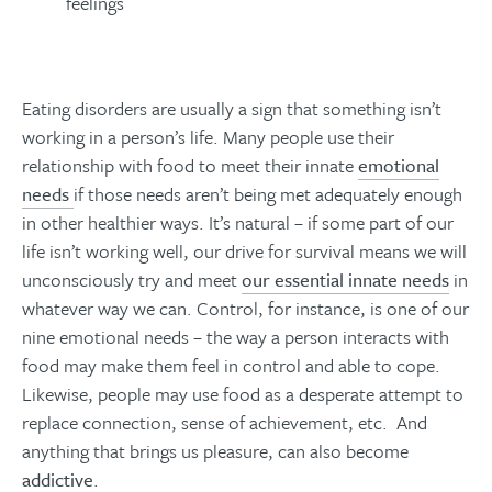
feelings
Eating disorders are usually a sign that something isn’t
working in a person’s life. Many people use their
relationship with food to meet their innate
emotional
needs
if those needs aren’t being met adequately enough
in other healthier ways. It’s natural – if some part of our
life isn’t working well, our drive for survival means we will
unconsciously try and meet
our essential innate needs
in
whatever way we can. Control, for instance, is one of our
nine emotional needs – the way a person interacts with
food may make them feel in control and able to cope.
Likewise, people may use food as a desperate attempt to
replace connection, sense of achievement, etc. And
anything that brings us pleasure, can also become
addictive
.