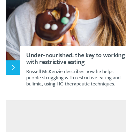
Under-nourished: the key to working
with restrictive eating
Russell McKenzie describes how he helps
people struggling with restrictive eating and
bulimia, using HG therapeutic techniques.