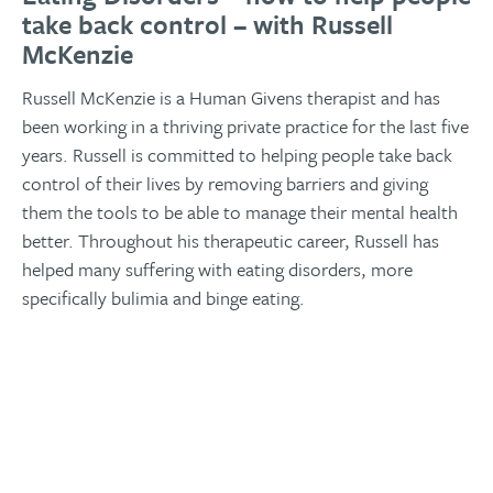
take back control – with Russell
McKenzie
Russell McKenzie is a Human Givens therapist and has
been working in a thriving private practice for the last five
years. Russell is committed to helping people take back
control of their lives by removing barriers and giving
them the tools to be able to manage their mental health
better. Throughout his therapeutic career, Russell has
helped many suffering with eating disorders, more
specifically bulimia and binge eating.