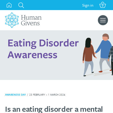
Skip
Sign in
0
to
content
Search
for:
AWARENESS DAY
/
23 FEBRUARY – 1 MARCH 2026
Is an eating disorder a mental