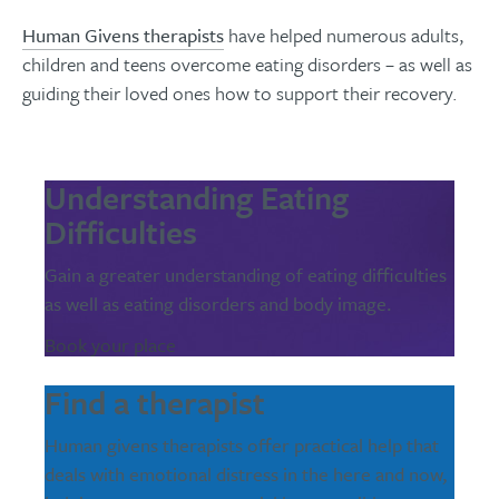
Human Givens therapists
have helped numerous adults,
children and teens overcome eating disorders – as well as
guiding their loved ones how to support their recovery.
Understanding Eating
Difficulties
Gain a greater understanding of eating difficulties
as well as eating disorders and body image.
Book your place
Find a therapist
Human givens therapists offer practical help that
deals with emotional distress in the here and now,