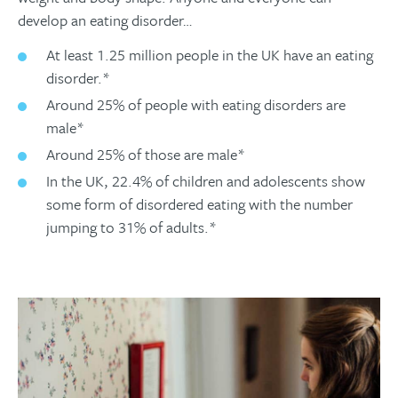
develop an eating disorder…
At least 1.25 million people in the UK have an eating
disorder.*
Around 25% of people with eating disorders are
male*
Around 25% of those are male*
In the UK, 22.4% of children and adolescents show
some form of disordered eating with the number
jumping to 31% of adults.*