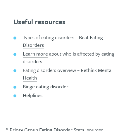
Useful resources
Types of eating disorders –
Beat Eating
Disorders
Learn more
about who is affected by eating
disorders
Eating disorders overview –
Rethink Mental
Health
Binge eating disorder
Helplines
*
Priory Group Eating Disorder Stats
, sourced