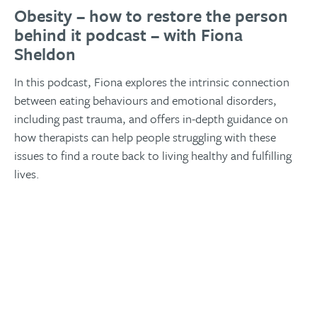
Obesity – how to restore the person
behind it podcast – with Fiona
Sheldon
In this podcast, Fiona explores the intrinsic connection
between eating behaviours and emotional disorders,
including past trauma, and offers in-depth guidance on
how therapists can help people struggling with these
issues to find a route back to living healthy and fulfilling
lives.