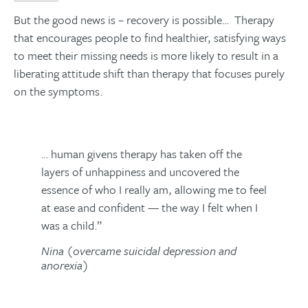
But the good news is – recovery is possible… Therapy
that encourages people to find healthier, satisfying ways
to meet their missing needs is more likely to result in a
liberating attitude shift than therapy that focuses purely
on the symptoms.
… human givens therapy has taken off the
layers of unhappiness and uncovered the
essence of who I really am, allowing me to feel
at ease and confident — the way I felt when I
was a child.”
Nina (overcame suicidal depression and
anorexia)