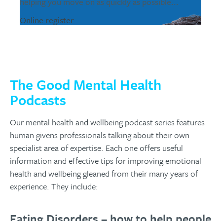
helping you move on as quickly as possible...
Online register
The Good Mental Health
Podcasts
Our mental health and wellbeing podcast series features
human givens professionals talking about their own
specialist area of expertise. Each one offers useful
information and effective tips for improving emotional
health and wellbeing gleaned from their many years of
experience. They include:
Eating Disorders – how to help people