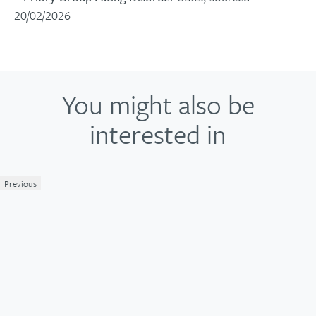
20/02/2026
You might also be
interested in
Previous