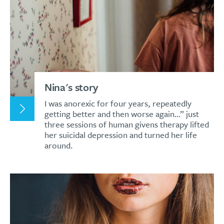
Nina's story
I was anorexic for four years, repeatedly
getting better and then worse again…” just
three sessions of human givens therapy lifted
her suicidal depression and turned her life
around.