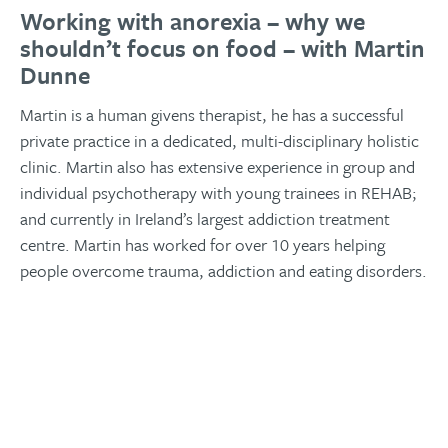
Working with anorexia – why we
shouldn’t focus on food – with Martin
Dunne
Martin is a human givens therapist, he has a successful
private practice in a dedicated, multi-disciplinary holistic
clinic. Martin also has extensive experience in group and
individual psychotherapy with young trainees in REHAB;
and currently in Ireland’s largest addiction treatment
centre. Martin has worked for over 10 years helping
people overcome trauma, addiction and eating disorders.