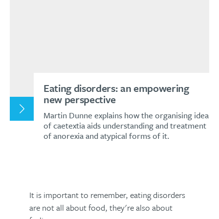
Eating disorders: an empowering
new perspective
Martin Dunne explains how the organising idea
of caetextia aids understanding and treatment
of anorexia and atypical forms of it.
It is important to remember, eating disorders
are not all about food, they're also about