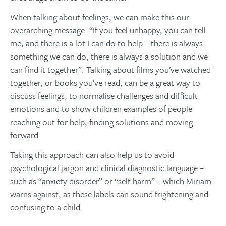
When talking about feelings, we can make this our
overarching message: “If you feel unhappy, you can tell
me, and there is a lot I can do to help – there is always
something we can do, there is always a solution and we
can find it together”. Talking about films you’ve watched
together, or books you’ve read, can be a great way to
discuss feelings, to normalise challenges and difficult
emotions and to show children examples of people
reaching out for help, finding solutions and moving
forward.
Taking this approach can also help us to avoid
psychological jargon and clinical diagnostic language –
such as “anxiety disorder” or “self-harm” – which Miriam
warns against, as these labels can sound frightening and
confusing to a child.