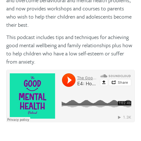
and overcome behavioural and mental health problems,
and now provides workshops and courses to parents
who wish to help their children and adolescents become
their best.
This podcast includes tips and techniques for achieving
good mental wellbeing and family relationships plus how
to help children who have a low self-esteem or suffer
from anxiety.