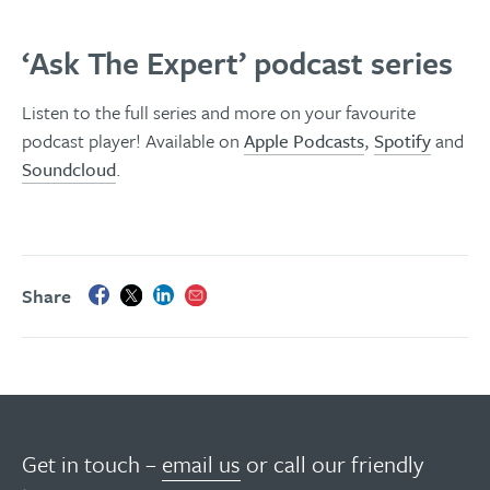
‘Ask The Expert’ podcast series
Listen to the full series and more on your favourite
podcast player! Available on
Apple Podcasts
,
Spotify
and
Soundcloud
.
Share
Get in touch –
email us
or call our friendly