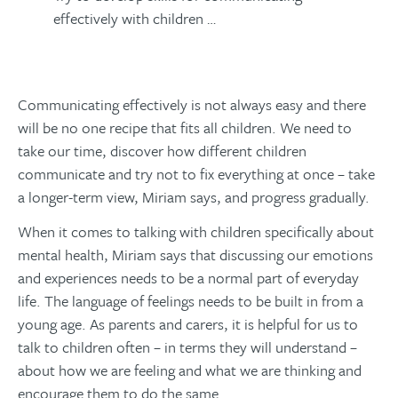
effectively with children …
Communicating effectively is not always easy and there
will be no one recipe that fits all children. We need to
take our time, discover how different children
communicate and try not to fix everything at once – take
a longer-term view, Miriam says, and progress gradually.
When it comes to talking with children specifically about
mental health, Miriam says that discussing our emotions
and experiences needs to be a normal part of everyday
life. The language of feelings needs to be built in from a
young age. As parents and carers, it is helpful for us to
talk to children often – in terms they will understand –
about how we are feeling and what we are thinking and
encourage them to do the same.