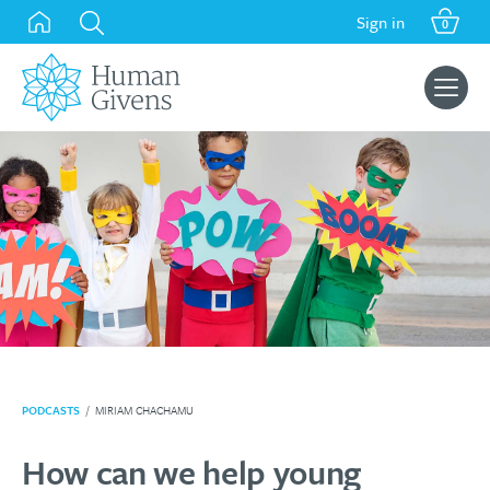
Skip
Sign in
0
to
content
Search
for:
PODCASTS
/
MIRIAM CHACHAMU
How can we help young