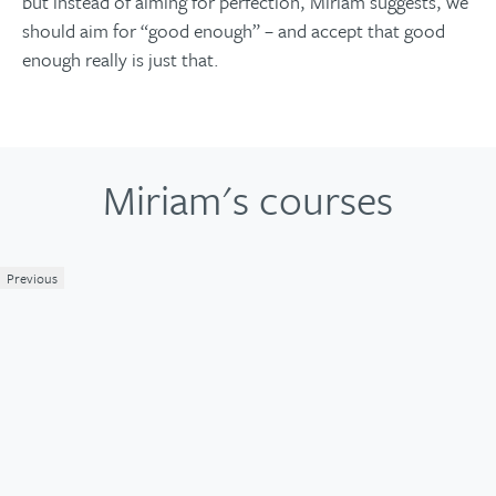
but instead of aiming for perfection, Miriam suggests, we
should aim for “good enough” – and accept that good
enough really is just that.
Miriam's courses
Previous