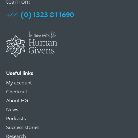
team on:
+44
(0)1323 811690
Useful links
My account
Checkout
About HG
News
Podcasts
Success stories
Research