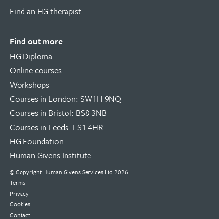
Find an HG therapist
Find out more
HG Diploma
Online courses
Workshops
Courses in London: SW1H 9NQ
Courses in Bristol: BS8 3NB
Courses in Leeds: LS1 4HR
HG Foundation
Human Givens Institute
© Copyright
Human Givens Services Ltd
2026
Terms
Privacy
Cookies
Contact