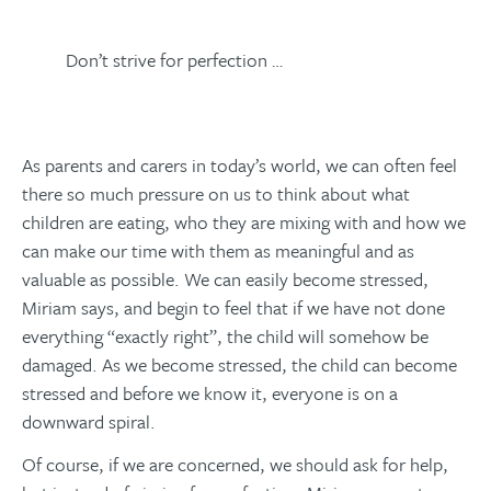
Don’t strive for perfection …
As parents and carers in today’s world, we can often feel
there so much pressure on us to think about what
children are eating, who they are mixing with and how we
can make our time with them as meaningful and as
valuable as possible. We can easily become stressed,
Miriam says, and begin to feel that if we have not done
everything “exactly right”, the child will somehow be
damaged. As we become stressed, the child can become
stressed and before we know it, everyone is on a
downward spiral.
Of course, if we are concerned, we should ask for help,