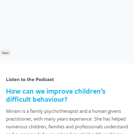
Next
Listen to the Podcast
How can we improve children’s
difficult behaviour?
Miriam is a family psychotherapist and a human givens
practitioner, with many years experience. She has helped
numerous children, families and professionals understand