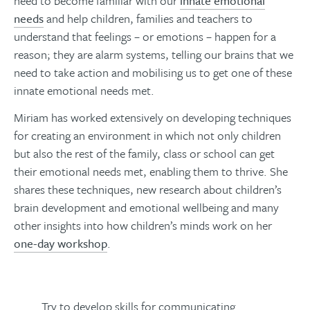
need to become familiar with our
innate emotional
needs
and help children, families and teachers to
understand that feelings – or emotions – happen for a
reason; they are alarm systems, telling our brains that we
need to take action and mobilising us to get one of these
innate emotional needs met.
Miriam has worked extensively on developing techniques
for creating an environment in which not only children
but also the rest of the family, class or school can get
their emotional needs met, enabling them to thrive. She
shares these techniques, new research about children’s
brain development and emotional wellbeing and many
other insights into how children’s minds work on her
one-day workshop
.
Try to develop skills for communicating