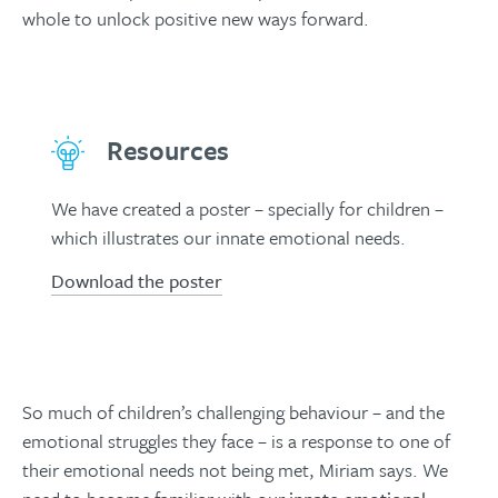
whole to unlock positive new ways forward.
Resources
We have created a poster – specially for children –
which illustrates our innate emotional needs.
Download the poster
So much of children’s challenging behaviour – and the
emotional struggles they face – is a response to one of
their emotional needs not being met, Miriam says. We