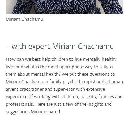
Miriam Chachamu
– with expert Miriam Chachamu
How can we best help children to live mentally healthy
lives and what is the most appropriate way to talk to
them about mental health? We put these questions to
Miriam Chachamu, a family psychotherapist and a human
givens practitioner and supervisor with extensive
experience of working with children, parents, families and
professionals. Here are just a few of the insights and
suggestions Miriam shared.