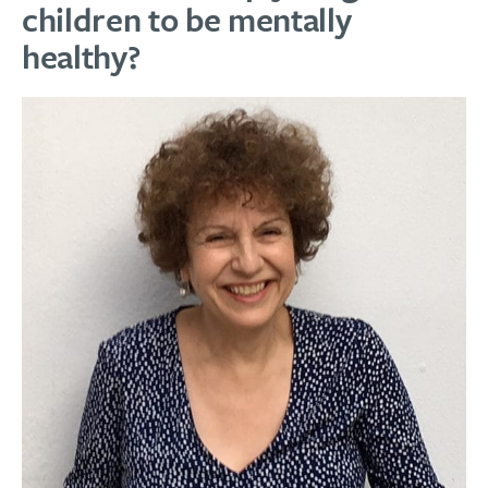
children to be mentally
healthy?