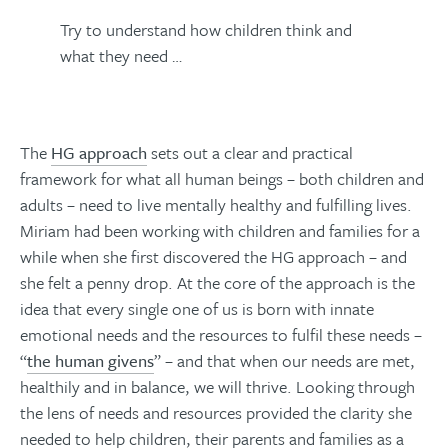
Try to understand how children think and
what they need …
The
HG approach
sets out a clear and practical
framework for what all human beings – both children and
adults – need to live mentally healthy and fulfilling lives.
Miriam had been working with children and families for a
while when she first discovered the HG approach – and
she felt a penny drop. At the core of the approach is the
idea that every single one of us is born with innate
emotional needs and the resources to fulfil these needs –
“
the human givens
” – and that when our needs are met,
healthily and in balance, we will thrive. Looking through
the lens of needs and resources provided the clarity she
needed to help children, their parents and families as a