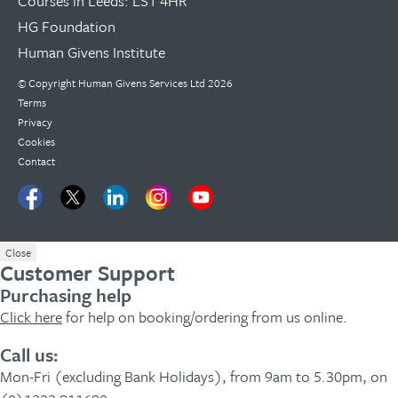
Courses in Leeds: LS1 4HR
HG Foundation
Human Givens Institute
© Copyright
Human Givens Services Ltd
2026
Terms
Privacy
Cookies
Contact
Close
Customer Support
Purchasing help
Click here
for help on booking/ordering from us online.
Call us:
Mon-Fri (excluding Bank Holidays), from 9am to 5.30pm, on