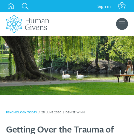
Skip
Sign in
0
to
content
Search
for:
PSYCHOLOGY TODAY
/
25 JUNE 2020
/
DENISE WINN
Getting Over the Trauma of