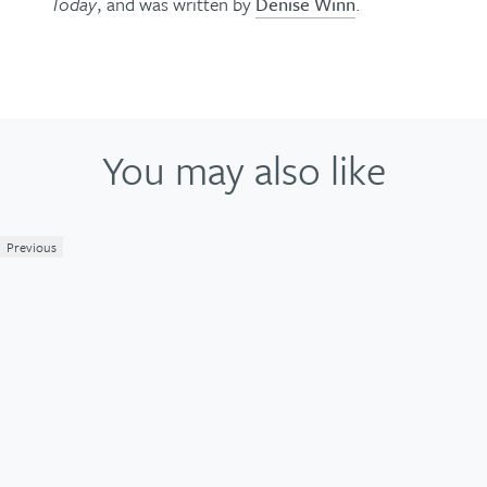
Today
, and was written by
Denise Winn
.
You may also like
Previous