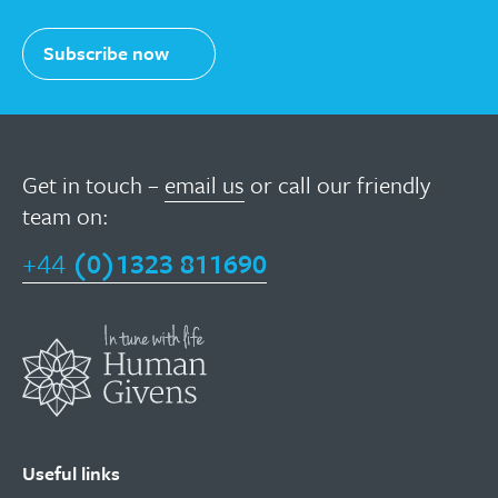
Subscribe now
Get in touch –
email us
or call our friendly
team on:
+44
(0)1323 811690
Useful links