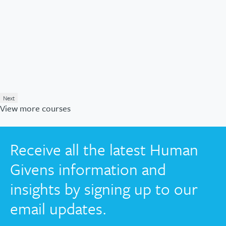
Next
View more courses
Receive all the latest Human
Givens information and
insights by signing up to our
email updates.