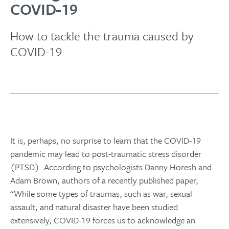
COVID-19
How to tackle the trauma caused by
COVID-19
It is, perhaps, no surprise to learn that the COVID-19
pandemic may lead to post-traumatic stress disorder
(PTSD). According to psychologists Danny Horesh and
Adam Brown, authors of a recently published paper,
“While some types of traumas, such as war, sexual
assault, and natural disaster have been studied
extensively, COVID-19 forces us to acknowledge an