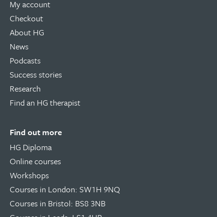
My account
Checkout
About HG
News
Podcasts
Success stories
Research
Find an HG therapist
Find out more
HG Diploma
Online courses
Workshops
Courses in London: SW1H 9NQ
Courses in Bristol: BS8 3NB