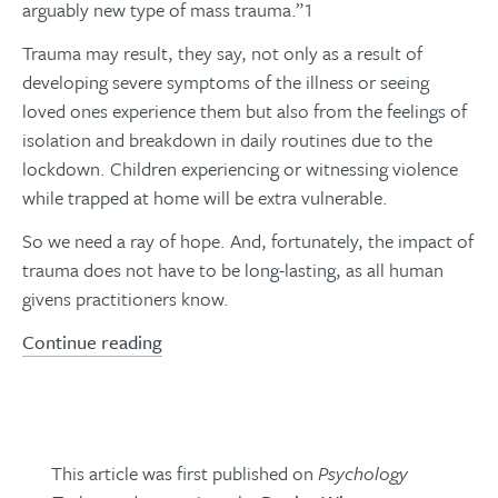
arguably new type of mass trauma.”1
Trauma may result, they say, not only as a result of
developing severe symptoms of the illness or seeing
loved ones experience them but also from the feelings of
isolation and breakdown in daily routines due to the
lockdown. Children experiencing or witnessing violence
while trapped at home will be extra vulnerable.
So we need a ray of hope. And, fortunately, the impact of
trauma does not have to be long-lasting, as all human
givens practitioners know.
Continue reading
This article was first published on
Psychology