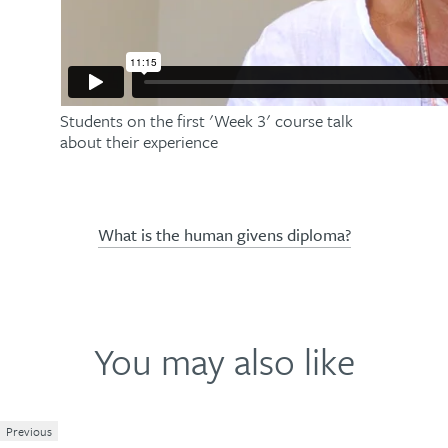
Students on the first 'Week 3' course talk
about their experience
What is the human givens diploma?
You may also like
Previous