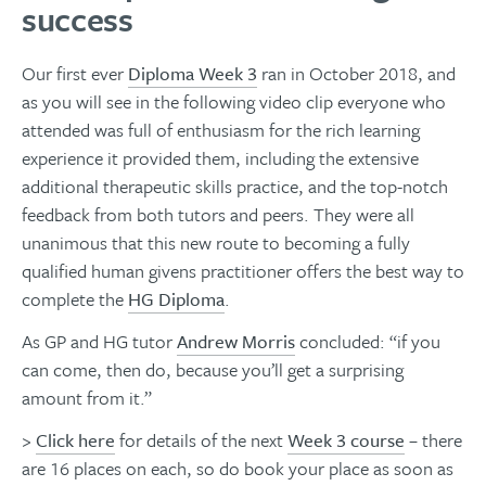
success
Our first ever
Diploma Week 3
ran in October 2018, and
as you will see in the following video clip everyone who
attended was full of enthusiasm for the rich learning
experience it provided them, including the extensive
additional therapeutic skills practice, and the top-notch
feedback from both tutors and peers. They were all
unanimous that this new route to becoming a fully
qualified human givens practitioner offers the best way to
complete the
HG Diploma
.
As GP and HG tutor
Andrew Morris
concluded: “if you
can come, then do, because you’ll get a surprising
amount from it.”​​​​​​​
>
Click here
for details of the next
Week 3 course
– there
are 16 places on each, so do book your place as soon as