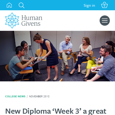
Skip
Sign in
0
to
content
Search
for:
COLLEGE NEWS
/
NOVEMBER 2018
New Diploma ‘Week 3’ a great