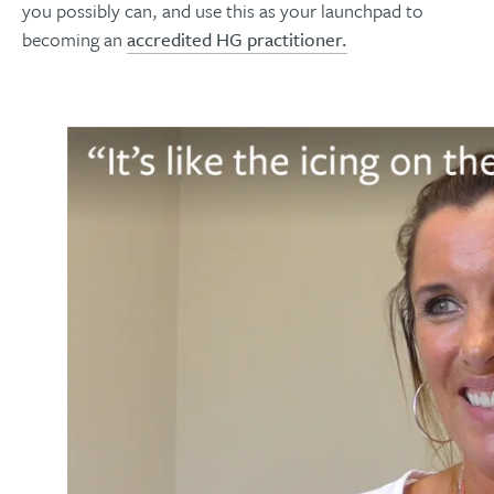
you possibly can, and use this as your launchpad to
becoming an
accredited HG practitioner.​