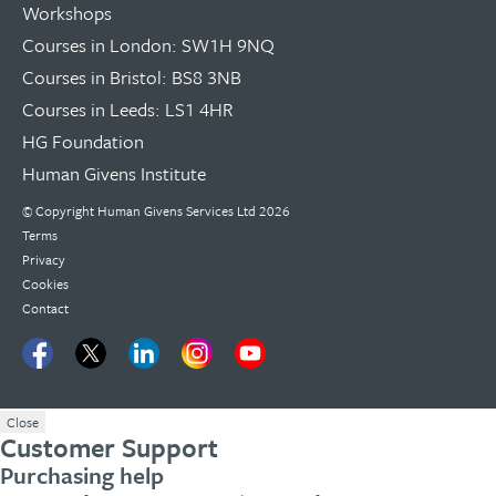
Workshops
Courses in London: SW1H 9NQ
Courses in Bristol: BS8 3NB
Courses in Leeds: LS1 4HR
HG Foundation
Human Givens Institute
© Copyright
Human Givens Services Ltd
2026
Terms
Privacy
Cookies
Contact
Close
Customer Support
Purchasing help