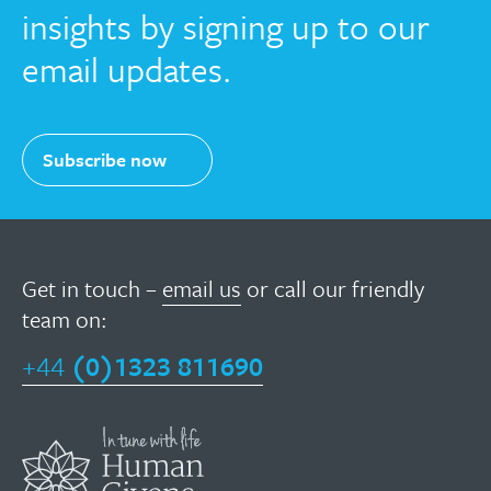
insights by signing up to our
email updates.
Subscribe now
Get in touch –
email us
or call our friendly
team on:
+44
(0)1323 811690