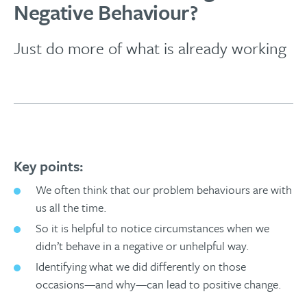
Negative Behaviour?
Just do more of what is already working
Key points:
We often think that our problem behaviours are with
us all the time.
So it is helpful to notice circumstances when we
didn’t behave in a negative or unhelpful way.
Identifying what we did differently on those
occasions—and why—can lead to positive change.