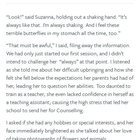
“Look!” said Suzanna, holding out a shaking hand. “It’s
always like that. I’m always shaking. And I feel these
terrible butterflies in my stomach all the time, too.”
“That must be awful,” I said, filing away the information.
We had only just started our first session, and I didn’t
intend to challenge her “always” at that point. I listened
as she told me about her difficult upbringing and how she
felt she fell below the expectations her parents had had of
her, leading her to question her abilities. Too daunted to
train as a teacher, she even lacked confidence in herself as
a teaching assistant, causing the high stress that led her
school to send her for Counselling.
I asked if she had any hobbies or special interests, and her
face immediately brightened as she talked about her love
of taking photographs of flowers and animals.