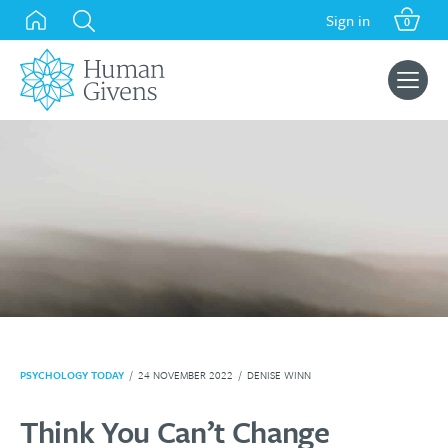
Skip
Sign in
0
to
content
Search
for:
PSYCHOLOGY TODAY
/
24 NOVEMBER 2022
/
DENISE WINN
Think You Can’t Change