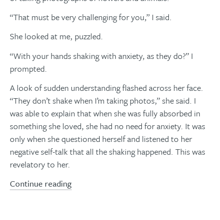
“That must be very challenging for you,” I said.
She looked at me, puzzled.
“With your hands shaking with anxiety, as they do?” I
prompted.
A look of sudden understanding flashed across her face.
“They don’t shake when I’m taking photos,” she said. I
was able to explain that when she was fully absorbed in
something she loved, she had no need for anxiety. It was
only when she questioned herself and listened to her
negative self-talk that all the shaking happened. This was
revelatory to her.
Continue reading