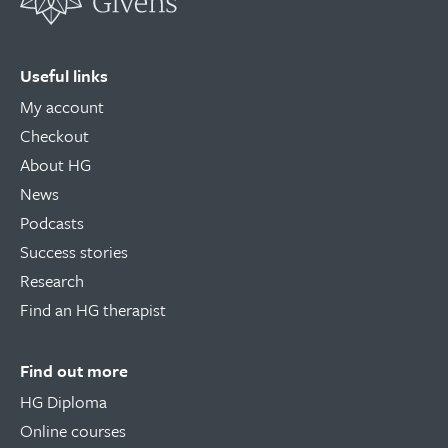
Useful links
My account
Checkout
About HG
News
Podcasts
Success stories
Research
Find an HG therapist
Find out more
HG Diploma
Online courses