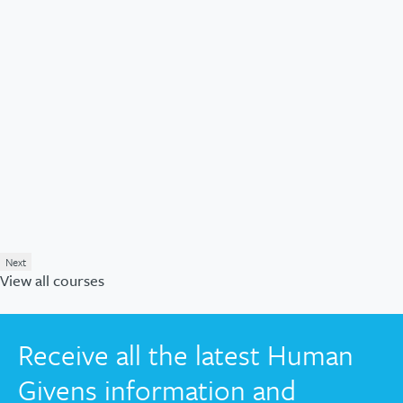
Next
View all courses
Receive all the latest Human
Givens information and