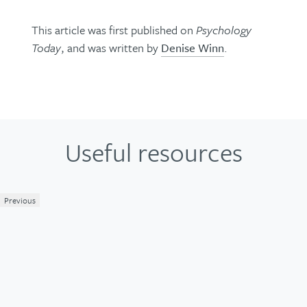
This article was first published on
Psychology
Today
, and was written by
Denise Winn
.
Useful resources
Previous