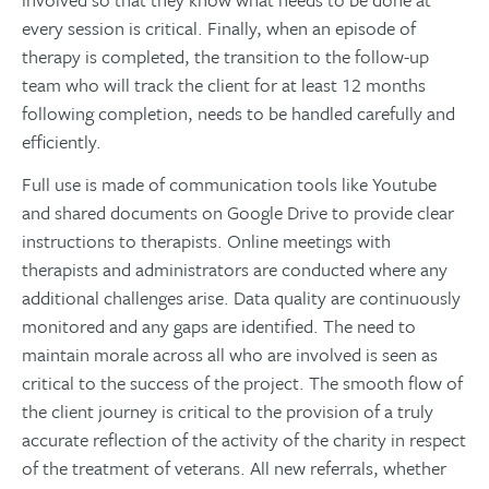
every session is critical. Finally, when an episode of
therapy is completed, the transition to the follow-up
team who will track the client for at least 12 months
following completion, needs to be handled carefully and
efficiently.
Full use is made of communication tools like Youtube
and shared documents on Google Drive to provide clear
instructions to therapists. Online meetings with
therapists and administrators are conducted where any
additional challenges arise. Data quality are continuously
monitored and any gaps are identified. The need to
maintain morale across all who are involved is seen as
critical to the success of the project. The smooth flow of
the client journey is critical to the provision of a truly
accurate reflection of the activity of the charity in respect
of the treatment of veterans. All new referrals, whether