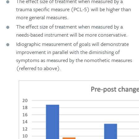
The effect size of treatment when measured by a
trauma specific measure (PCL-5) will be higher than
more general measures.
The effect size of treatment when measured by a
needs-based instrument will be more conservative.
Idiographic measurement of goals will demonstrate
improvement in parallel with the diminishing of
symptoms as measured by the nomothetic measures
(referred to above).