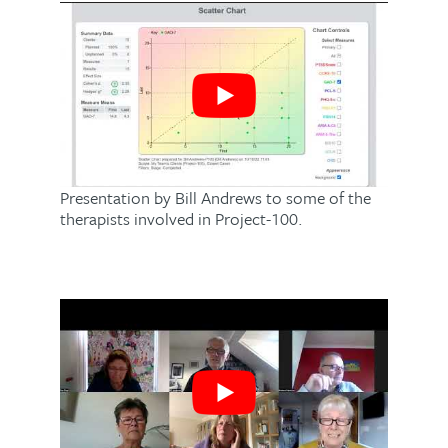
Presentation by Bill Andrews to some of the
therapists involved in Project-100.