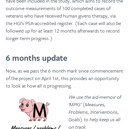
have been included in the study, which aims to record the
outcome measurements of 100 completed cases of
veterans who have received human givens therapy, via
the HGI’s PSA-accredited register. (Each case will also be
followed up for at least 12 months afterwards to record
longer-term progress.)
6 months update
Now, as we pass the 6 month mark since commencement
of the project on April 1st, this provides an opportunity
to look at how all is progressing.
We use the aid-memoir of
‘MPIG’ (Measures,
Problems, Interventions,
Goals) to help keep us all
on track.