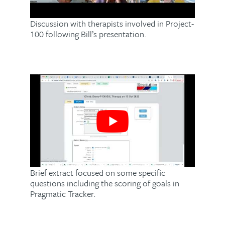
Discussion with therapists involved in Project-
100 following Bill’s presentation.
Brief extract focused on some specific
questions including the scoring of goals in
Pragmatic Tracker.