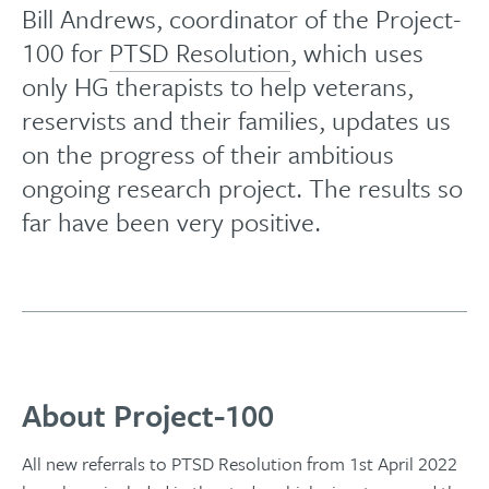
Bill Andrews, coordinator of the Project-
100 for
PTSD Resolution
, which uses
only HG therapists to help veterans,
reservists and their families, updates us
on the progress of their ambitious
ongoing research project. The results so
far have been very positive.
About Project-100
All new referrals to PTSD Resolution from 1st April 2022