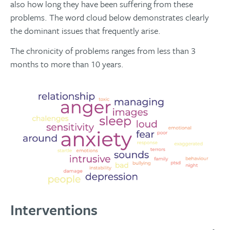
also how long they have been suffering from these
problems. The word cloud below demonstrates clearly
the dominant issues that frequently arise.
The chronicity of problems ranges from less than 3
months to more than 10 years.
Interventions