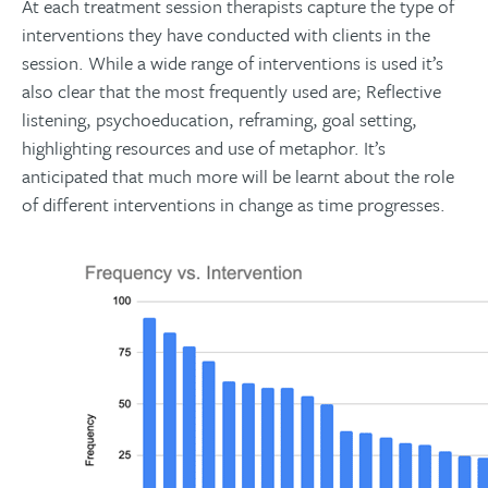
At each treatment session therapists capture the type of
interventions they have conducted with clients in the
session. While a wide range of interventions is used it’s
also clear that the most frequently used are; Reflective
listening, psychoeducation, reframing, goal setting,
highlighting resources and use of metaphor. It’s
anticipated that much more will be learnt about the role
of different interventions in change as time progresses.