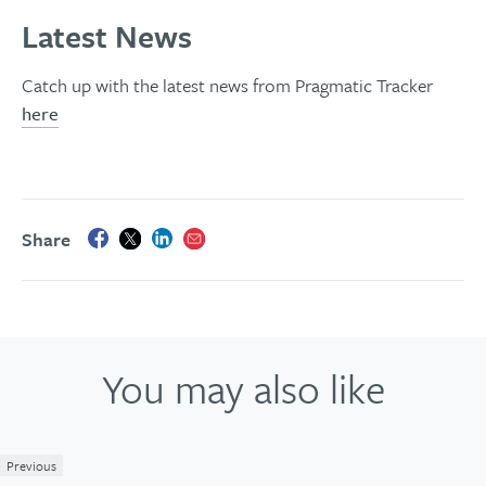
Latest News
Catch up with the latest news from Pragmatic Tracker
here
Share
You may also like
Previous