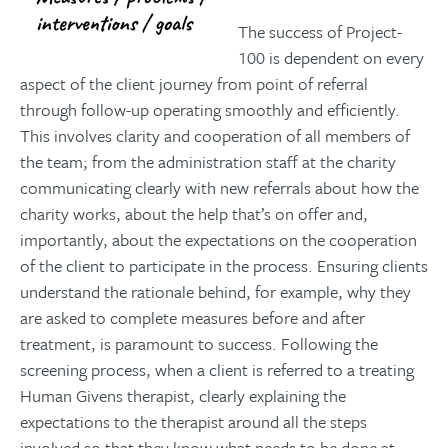
The success of Project-
100 is dependent on every
aspect of the client journey from point of referral
through follow-up operating smoothly and efficiently.
This involves clarity and cooperation of all members of
the team; from the administration staff at the charity
communicating clearly with new referrals about how the
charity works, about the help that’s on offer and,
importantly, about the expectations on the cooperation
of the client to participate in the process. Ensuring clients
understand the rationale behind, for example, why they
are asked to complete measures before and after
treatment, is paramount to success. Following the
screening process, when a client is referred to a treating
Human Givens therapist, clearly explaining the
expectations to the therapist around all the steps
involved so that they know what needs to be done at