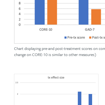
Chart displaying pre-and post-treatment scores on co
change on CORE-10 is similar to other measures)