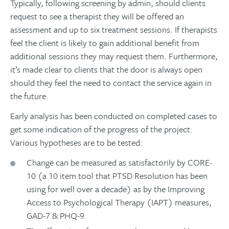
Typically, following screening by admin, should clients
request to see a therapist they will be offered an
assessment and up to six treatment sessions. If therapists
feel the client is likely to gain additional benefit from
additional sessions they may request them. Furthermore,
it’s made clear to clients that the door is always open
should they feel the need to contact the service again in
the future.
Early analysis has been conducted on completed cases to
get some indication of the progress of the project.
Various hypotheses are to be tested:
Change can be measured as satisfactorily by CORE-
10 (a 10 item tool that PTSD Resolution has been
using for well over a decade) as by the Improving
Access to Psychological Therapy (IAPT) measures,
GAD-7 & PHQ-9.