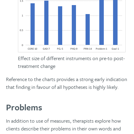
Effect size of different instruments on pre-to post-
treatment change
Reference to the charts provides a strong early indication
that finding in favour of all hypotheses is highly likely.
Problems
In addition to use of measures, therapists explore how
clients describe their problems in their own words and