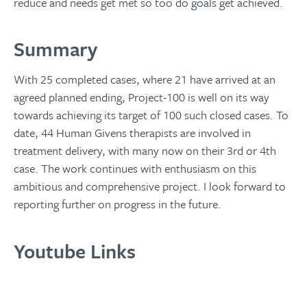
reduce and needs get met so too do goals get achieved.
Summary
With 25 completed cases, where 21 have arrived at an
agreed planned ending, Project-100 is well on its way
towards achieving its target of 100 such closed cases. To
date, 44 Human Givens therapists are involved in
treatment delivery, with many now on their 3rd or 4th
case. The work continues with enthusiasm on this
ambitious and comprehensive project. I look forward to
reporting further on progress in the future.
Youtube Links