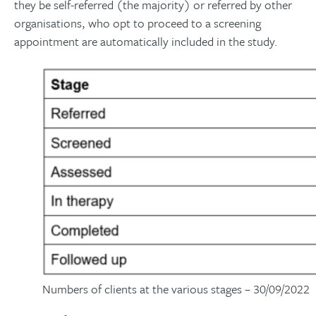
they be self-referred (the majority) or referred by other
organisations, who opt to proceed to a screening
appointment are automatically included in the study.
Numbers of clients at the various stages – 30/09/2022