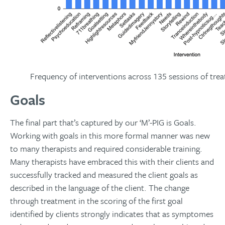
Frequency of interventions across 135 sessions of tre
Goals
The final part that’s captured by our ‘M’-PIG is Goals.
Working with goals in this more formal manner was new
to many therapists and required considerable training.
Many therapists have embraced this with their clients and
successfully tracked and measured the client goals as
described in the language of the client. The change
through treatment in the scoring of the first goal
identified by clients strongly indicates that as symptomes