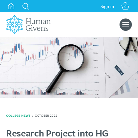
Skip
Sign in
0
to
content
Search
for:
COLLEGE NEWS
/
OCTOBER 2022
Research Project into HG