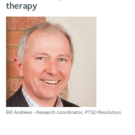
therapy
Bill Andrews - Research coordinator, PTSD Resolution