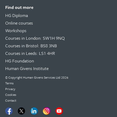
Find out more
HG Diploma
Online courses
Workshops
Courses in London: SW1H 9NQ
Courses in Bristol: BS8 3NB
Courses in Leeds: LS1 4HR
HG Foundation
Human Givens Institute
© Copyright
Human Givens Services Ltd
2026
Terms
Privacy
Cookies
Contact