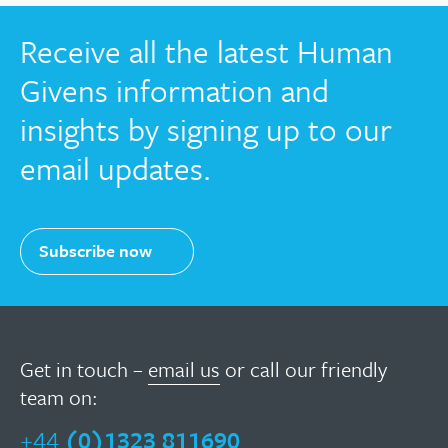
Receive all the latest Human
Givens information and
insights by signing up to our
email updates.
Subscribe now
Get in touch –
email us
or call our friendly
team on:
+44
(0)1323 811690