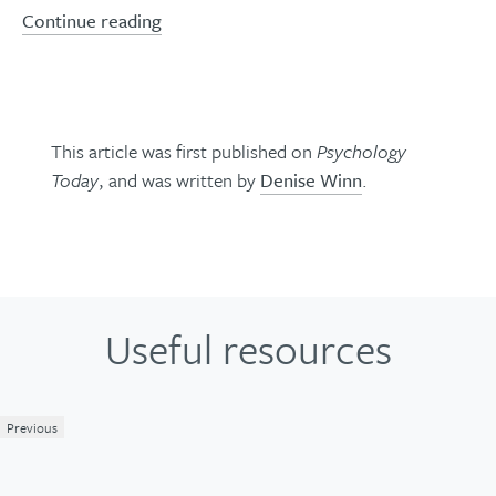
Continue reading
This article was first published on
Psychology
Today
, and was written by
Denise Winn
.
Useful resources
Previous