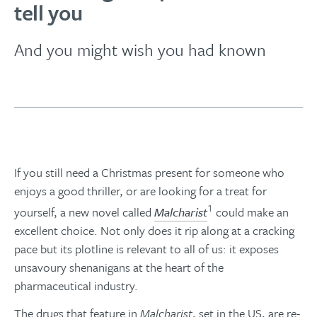
tell you
And you might wish you had known
If you still need a Christmas present for someone who
enjoys a good thriller, or are looking for a treat for
1
yourself, a new novel called
Malcharist
could make an
excellent choice. Not only does it rip along at a cracking
pace but its plotline is relevant to all of us: it exposes
unsavoury shenanigans at the heart of the
pharmaceutical industry.
The drugs that feature in
Malcharist
, set in the US, are re-