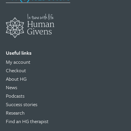
Useful links
My account
Checkout
About HG
News
Podcasts
Success stories
Research
Find an HG therapist