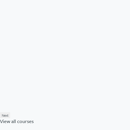
Next
View all courses