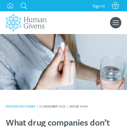
Skip
Sign in
0
to
content
Search
for:
PSYCHOLOGY TODAY
/
23 DECEMBER 2020
/
DENISE WINN
What drug companies don’t