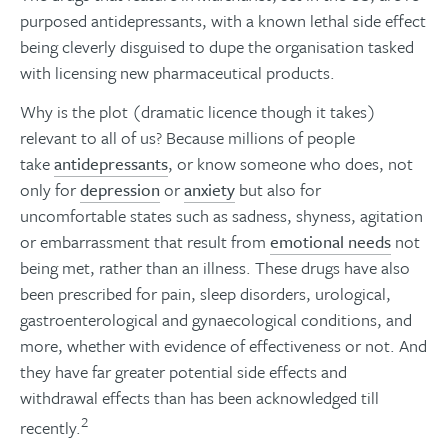
purposed antidepressants, with a known lethal side effect
being cleverly disguised to dupe the organisation tasked
with licensing new pharmaceutical products.
Why is the plot (dramatic licence though it takes)
relevant to all of us? Because millions of people
take
antidepressants
, or know someone who does, not
only for
depression
or
anxiety
but also for
uncomfortable states such as sadness, shyness, agitation
or embarrassment that result from
emotional needs
not
being met, rather than an illness. These drugs have also
been prescribed for pain, sleep disorders, urological,
gastroenterological and gynaecological conditions, and
more, whether with evidence of effectiveness or not. And
they have far greater potential side effects and
withdrawal effects than has been acknowledged till
2
recently.