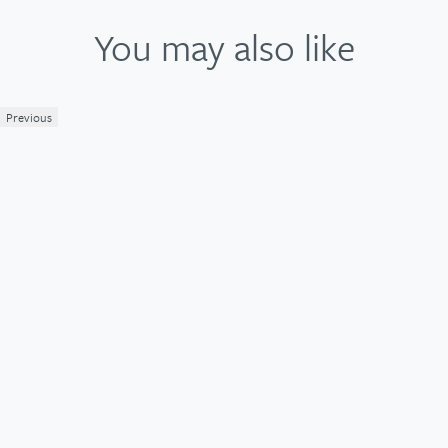
You may also like
Previous