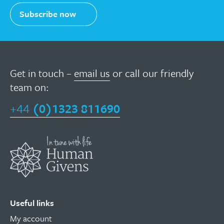
Subscribe now
Get in touch –
email us
or call our friendly
team on:
+44
(0)1323 811690
Useful links
My account