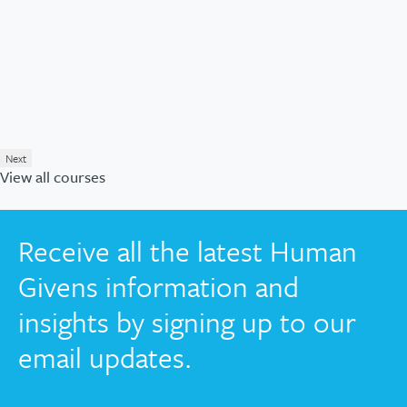
Next
View all courses
Receive all the latest Human
Givens information and
insights by signing up to our
email updates.