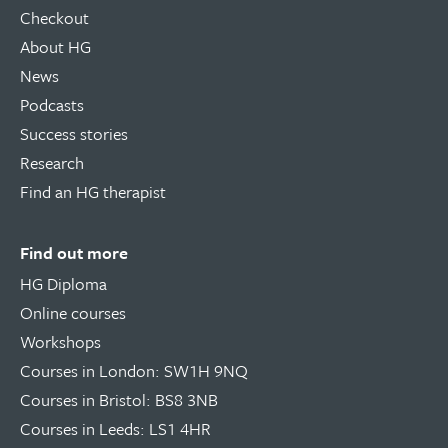
Checkout
About HG
News
Podcasts
Success stories
Research
Find an HG therapist
Find out more
HG Diploma
Online courses
Workshops
Courses in London: SW1H 9NQ
Courses in Bristol: BS8 3NB
Courses in Leeds: LS1 4HR