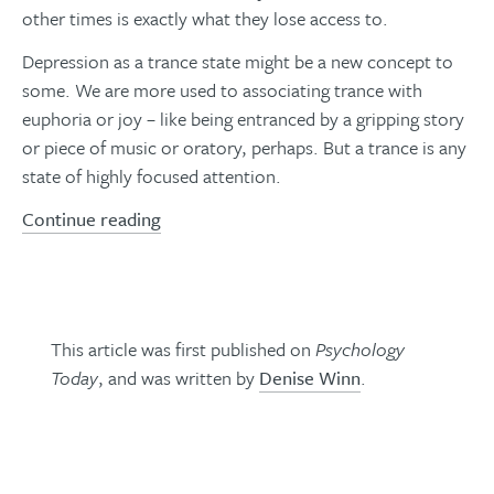
other times is exactly what they lose access to.
Depression as a trance state might be a new concept to
some. We are more used to associating trance with
euphoria or joy – like being entranced by a gripping story
or piece of music or oratory, perhaps. But a trance is any
state of highly focused attention.
Continue reading
This article was first published on
Psychology
Today
, and was written by
Denise Winn
.