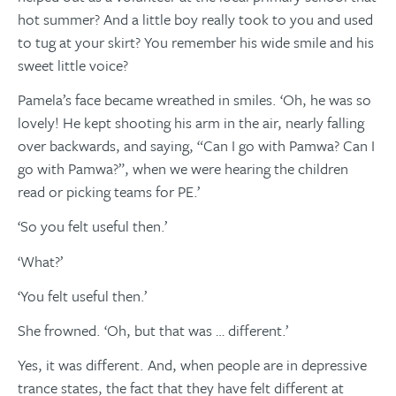
hot summer? And a little boy really took to you and used
to tug at your skirt? You remember his wide smile and his
sweet little voice?
Pamela’s face became wreathed in smiles. ‘Oh, he was so
lovely! He kept shooting his arm in the air, nearly falling
over backwards, and saying, “Can I go with Pamwa? Can I
go with Pamwa?”, when we were hearing the children
read or picking teams for PE.’
‘So you felt useful then.’
‘What?’
‘You felt useful then.’
She frowned. ‘Oh, but that was … different.’
Yes, it was different. And, when people are in depressive
trance states, the fact that they have felt different at