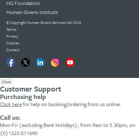
HG Foundation
Human Givens Institute
© Copyright
Human Givens Services Ltd
2026
Terms
Privacy
Cookies
Contact
Close
Customer Support
Purchasing help
Click here
for help on booking/ordering from us online.
Call us:
Mon-Fri (excluding Bank Holidays), from 9am to 5.30pm, on
(0)1323 811690