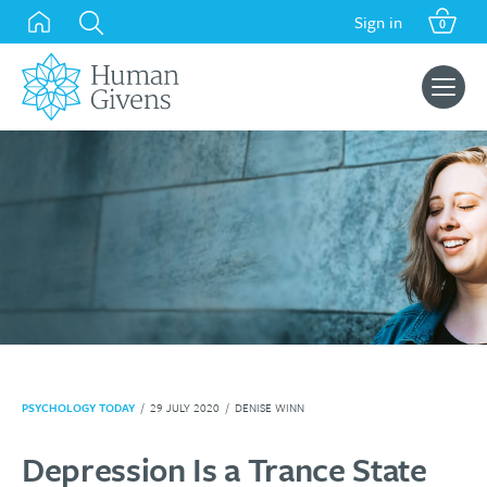
Skip
Sign in
0
to
content
Search
for:
PSYCHOLOGY TODAY
/
29 JULY 2020
/
DENISE WINN
Depression Is a Trance State