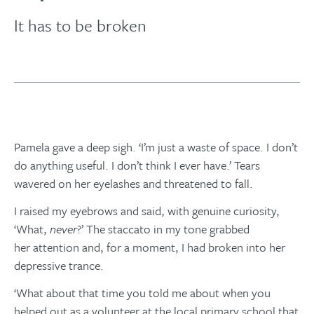
It has to be broken
Pamela gave a deep sigh. ‘I’m just a waste of space. I don’t
do anything useful. I don’t think I ever have.’ Tears
wavered on her eyelashes and threatened to fall.
I raised my eyebrows and said, with genuine curiosity,
‘What,
never
?’ The staccato in my tone grabbed
her attention and, for a moment, I had broken into her
depressive trance.
‘What about that time you told me about when you
helped out as a volunteer at the local primary school that