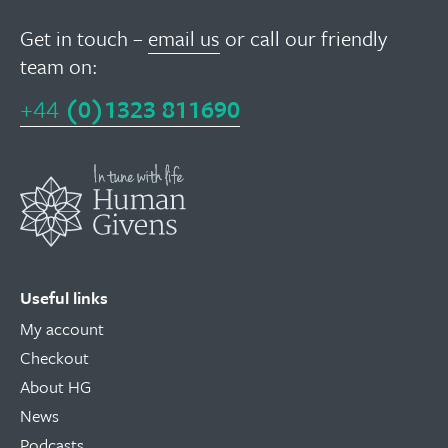
Get in touch –
email us
or call our friendly
team on:
+44
(0)1323 811690
Useful links
My account
Checkout
About HG
News
Podcasts