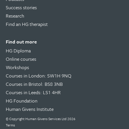
Success stories
Research
Find an HG therapist
Find out more
HG Diploma
Online courses
Workshops
Courses in London: SW1H 9NQ
Courses in Bristol: BS8 3NB
Courses in Leeds: LS1 4HR
HG Foundation
Human Givens Institute
© Copyright
Human Givens Services Ltd
2026
Terms