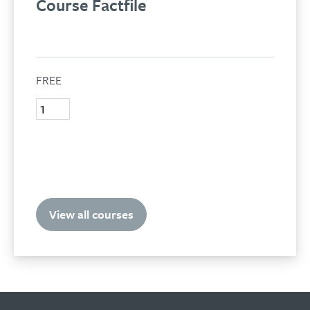
Course Factfile
FREE
Test
quantity
Add to basket
View all courses