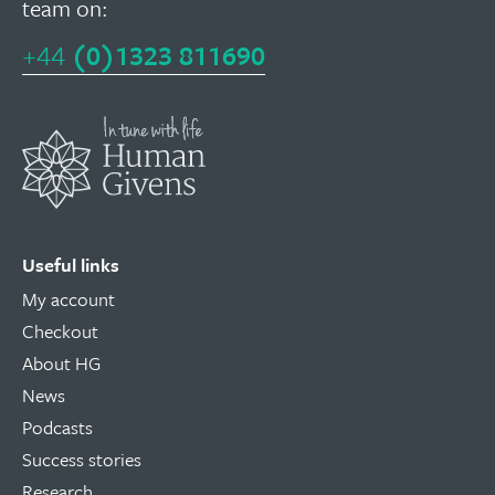
team on:
+44
(0)1323 811690
Useful links
My account
Checkout
About HG
News
Podcasts
Success stories
Research