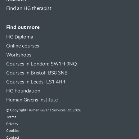
Find an HG therapist
Find out more
HG Diploma
Online courses
Workshops
Courses in London: SW1H 9NQ
Courses in Bristol: BS8 3NB
Courses in Leeds: LS1 4HR
HG Foundation
Human Givens Institute
© Copyright
Human Givens Services Ltd
2026
Terms
Privacy
Cookies
Contact