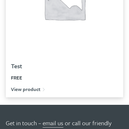
Test
FREE
View product
Get in touch –
email us
or call our friendly