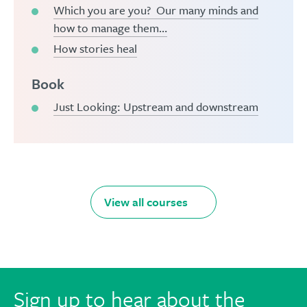
Which you are you? Our many minds and
how to manage them…
How stories heal
Book
Just Looking: Upstream and downstream
View all courses
Sign up to hear about the