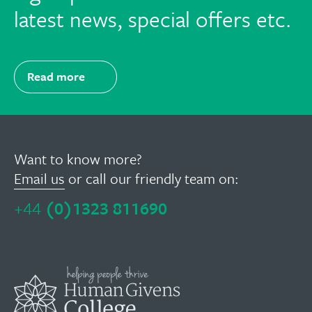
latest news, special offers etc.
Read more
Want to know more?
Email us
or call our friendly team on:
+44
(0)1323 811690