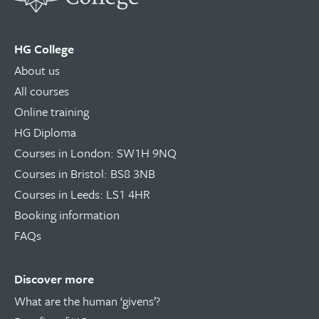
HG College
About us
All courses
Online training
HG Diploma
Courses in London: SW1H 9NQ
Courses in Bristol: BS8 3NB
Courses in Leeds: LS1 4HR
Booking information
FAQs
Discover more
What are the human ‘givens’?