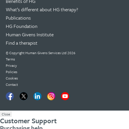
Benefits of HG
What’s different about HG therapy?
Publications
HG Foundation
Human Givens Institute
Find a therapist
© Copyright
Human Givens Services Ltd
2026
Terms
Privacy
Policies
Cookies
Contact
Close
Customer Support
Purchasing help