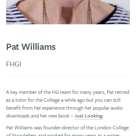
Pat Williams
FHGI
A key member of the HG team for many years, Pat retired
as a tutor for the College a while ago but you can still
benefit from her experience through her popular audio
downloads and her new book –
Just Looking
.
Pat Williams was founder-director of the London College
of Storytellers and worked for many years as a writer,