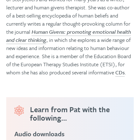
lecturer and human givens therapist. She was co-author
of a best-selling encyclopedia of human beliefs and
currently writes a regular thought-provoking column for
the journal
Human Givens: promoting emotional health
and clear thinking
, in which she explores a wide range of
new ideas and information relating to human behaviour
and experience. She is a member of the Education Board
of the European Therapy Studies Institute (ETSI), for
whom she has also produced several informative
CDs
.
Learn from Pat with the
following...
Audio downloads