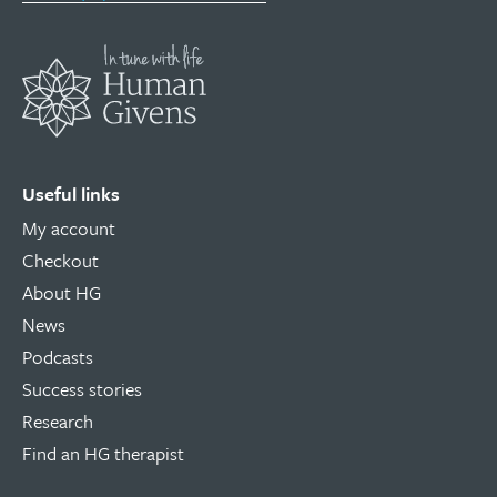
Useful links
My account
Checkout
About HG
News
Podcasts
Success stories
Research
Find an HG therapist