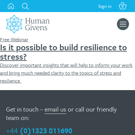
Skip
Sign in
0
to
content
Search
for:
Free Webinar
Is it possible to build resilience to
stress?
Discover important insights that will help to inform your work
and bring much needed clarity to the topics of stress and
resilience.
Get in touch –
email us
or call our friendly
team on:
+44
(0)1323 811690