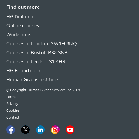
Find out more
HG Diploma
Online courses
Workshops
Courses in London: SW1H 9NQ
Courses in Bristol: BS8 3NB
Courses in Leeds: LS1 4HR
HG Foundation
Human Givens Institute
© Copyright
Human Givens Services Ltd
2026
Terms
Privacy
Cookies
Contact