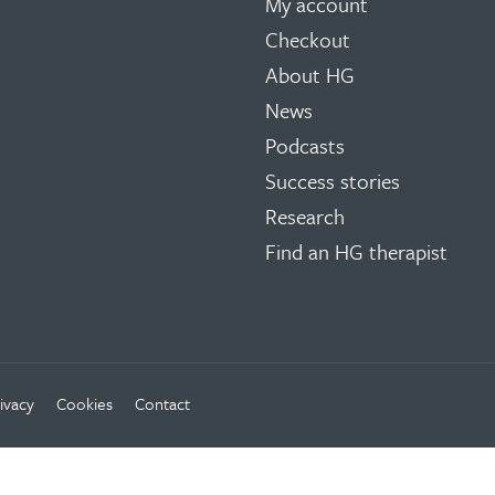
My account
Checkout
About HG
News
Podcasts
Success stories
Research
Find an HG therapist
ivacy
Cookies
Contact