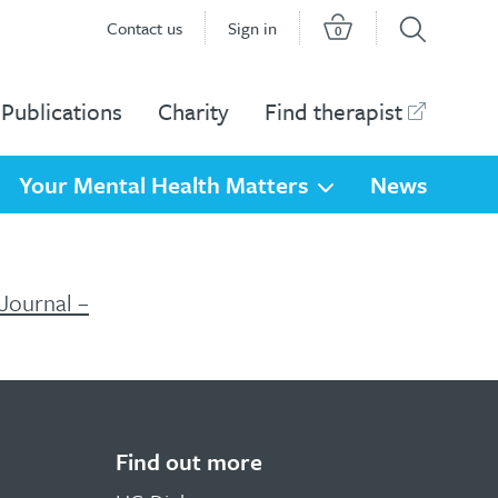
Contact us
Sign in
0
Publications
Charity
Find therapist
Your Mental Health Matters
News
 Journal –
Find out more