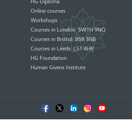
HG Diploma
Online courses
Workshops
Courses in London: SW1H 9NQ
Courses in Bristol: BS8 3NB
Courses in Leeds: LS1 4HR
HG Foundation
Human Givens Institute