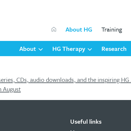
Search
About HG
Training
Search
About
HG Therapy
Research
series, CDs, audio downloads, and the inspiring HG
h August
Useful links