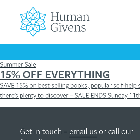
Skip
to
content
Search
for:
Summer Sale
15% OFF EVERYTHING
Universally
How
SAVE 15% on best-selling books, popular self-help 
Your
Children’s
Men’s
Covid-
Mental
Mental
Podcast
Testimonials
FREE
FREE
Mental
Mental
Mental
19
Health
Health
Mental
HG
there’s plenty to discover – SALE ENDS Sunday 11t
helpful
can
Health
Health
Health
Pandemic
Awareness
Blog
Health
The
HG
Matters
Wellbeing
Days
Resources
Essentials
Troubled
Originating
Resources
ebook
young
help?
in
minds
Get in touch –
email us
or call our
the
Human