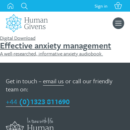
Skip
Sign in
0
to
content
Search
for:
Digital Download
Effective anxiety management
A well-researched, informative anxiety audiobook.
Get in touch –
email us
or call our friendly
team on:
+44
(0)1323 811690