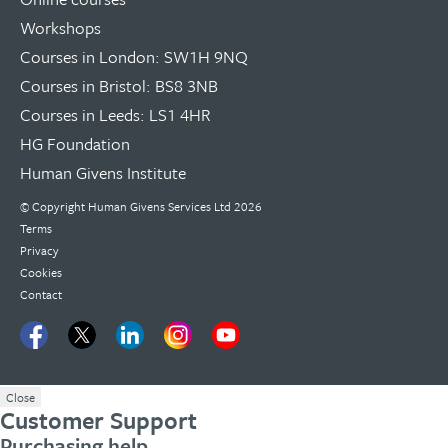
Workshops
Courses in London: SW1H 9NQ
Courses in Bristol: BS8 3NB
Courses in Leeds: LS1 4HR
HG Foundation
Human Givens Institute
© Copyright
Human Givens Services Ltd
2026
Terms
Privacy
Cookies
Contact
Close
Customer Support
Purchasing help