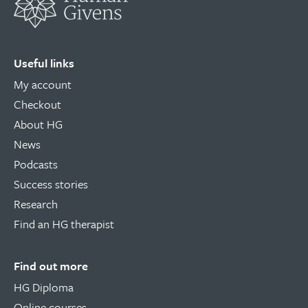
Useful links
My account
Checkout
About HG
News
Podcasts
Success stories
Research
Find an HG therapist
Find out more
HG Diploma
Online courses