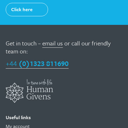
Click here
Get in touch –
email us
or call our friendly
team on:
+44
(0)1323 811690
Useful links
My account