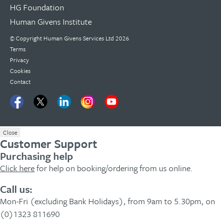
HG Foundation
Human Givens Institute
© Copyright
Human Givens Services Ltd
2026
Terms
Privacy
Cookies
Contact
Close
Customer Support
Purchasing help
Click here
for help on booking/ordering from us online.
Call us:
Mon-Fri (excluding Bank Holidays), from 9am to 5.30pm, on
(0)1323 811690