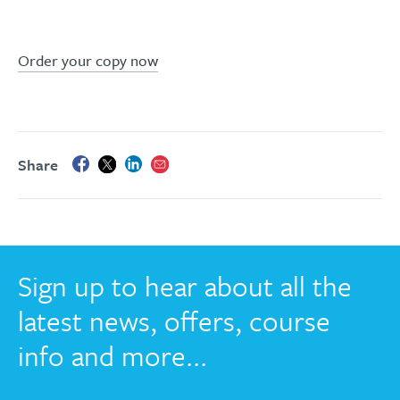
Order your copy now
Share
Sign up to hear about all the
latest news, offers, course
info and more...