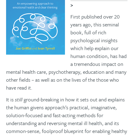
>
First published over 20
years ago, this seminal
book, full of rich
psychological insights
which help explain our
human condition, has had
a tremendous impact on
mental health care, psychotherapy, education and many
other fields – as well as on the lives of the those who
have read it.
It is
still
ground-breaking in how it sets out and explains
the human givens approach’s practical, imaginative,
solution-focused and fast-acting methods for
understanding and reversing mental ill health, and its
common-sense, foolproof blueprint for enabling healthy