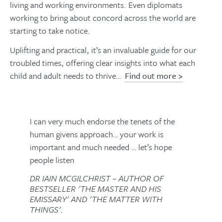
living and working environments. Even diplomats
working to bring about concord across the world are
starting to take notice.
Uplifting and practical, it’s an invaluable guide for our
troubled times, offering clear insights into what each
child and adult needs to thrive…
Find out more >
I can very much endorse the tenets of the
human givens approach… your work is
important and much needed … let’s hope
people listen
DR IAIN MCGILCHRIST – AUTHOR OF
BESTSELLER 'THE MASTER AND HIS
EMISSARY' AND 'THE MATTER WITH
THINGS'.