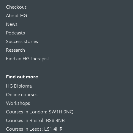
Checkout
About HG
News
Podcasts
Success stories
Research
Find an HG therapist
Find out more
HG Diploma
Online courses
Workshops
Courses in London: SW1H 9NQ
Courses in Bristol: BS8 3NB
Courses in Leeds: LS1 4HR