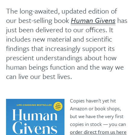
The long-awaited, updated edition of
our best-selling book
Human Givens
has
just been delivered to our offices. It
includes new material and scientific
findings that increasingly support its
prescient understandings about how
human beings function and the way we
can live our best lives.
Copies haven’t yet hit
Amazon or book shops,
but we have the very first
copies in stock — you can
order direct from us here