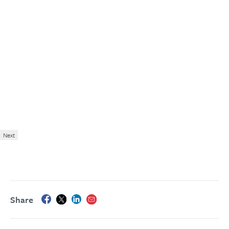
Next
Share