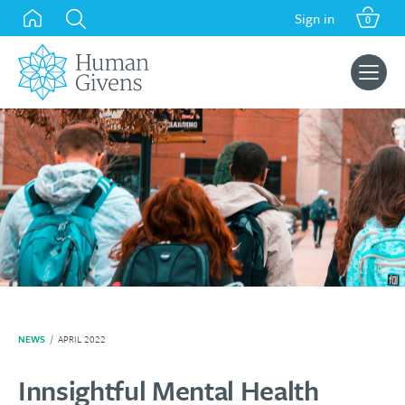
Skip
Sign in
0
to
content
Search
for:
NEWS
/
APRIL 2022
Innsightful Mental Health