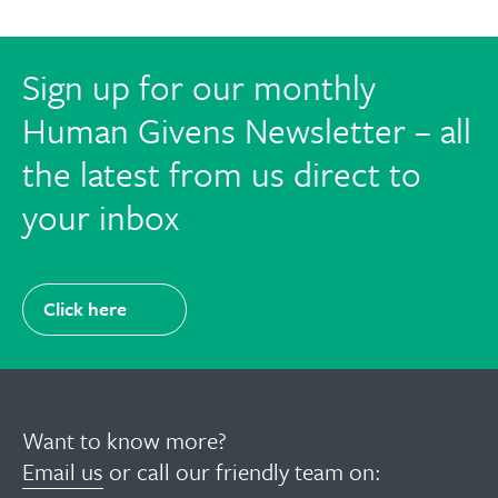
Sign up for our monthly
Human Givens Newsletter – all
the latest from us direct to
your inbox
Click here
Want to know more?
Email us
or call our friendly team on: