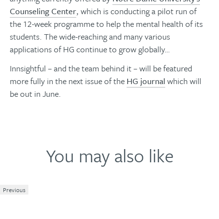
Counseling Center
, which is conducting a pilot run of
the 12-week programme to help the mental health of its
students. The wide-reaching and many various
applications of HG continue to grow globally…
Innsightful – and the team behind it – will be featured
more fully in the next issue of the
HG journal
which will
be out in June.
You may also like
Previous