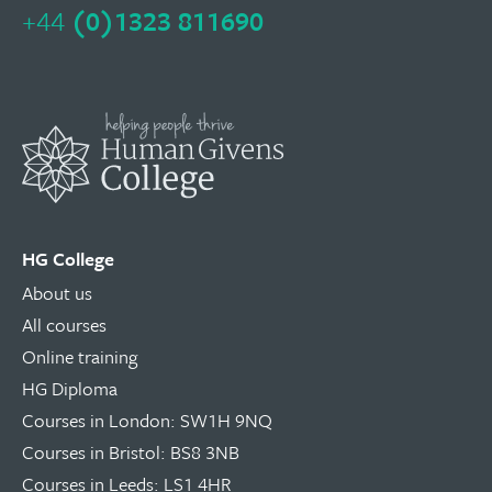
+44
(0)1323 811690
HG College
About us
All courses
Online training
HG Diploma
Courses in London: SW1H 9NQ
Courses in Bristol: BS8 3NB
Courses in Leeds: LS1 4HR