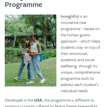
Programme
Innsightful
is an
innovative new
programme – based on
the human givens
approach – which helps
students stay on top of
their emotional,
academic and social
wellbeing, through its
unique, comprehensive
programme built to
address each student’s
individual needs.
Developed in the
USA
, the programme is different to
anything currently offered by
Notre Dame University’s