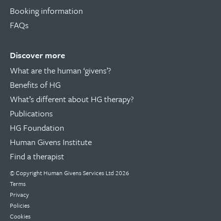
Booking information
FAQs
Discover more
What are the human ‘givens’?
Benefits of HG
What’s different about HG therapy?
Publications
HG Foundation
Human Givens Institute
Find a therapist
© Copyright
Human Givens Services Ltd
2026
Terms
Privacy
Policies
Cookies