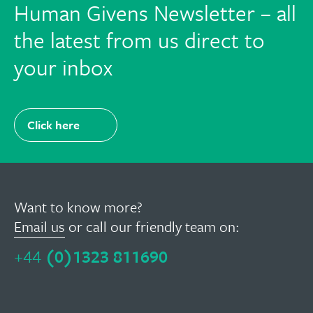
Human Givens Newsletter – all
the latest from us direct to
your inbox
Click here
Want to know more?
Email us
or call our friendly team on:
+44
(0)1323 811690