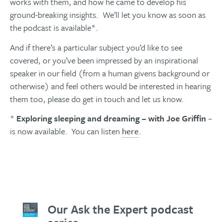
works with them, and how he came to develop his
ground-breaking insights. We’ll let you know as soon as
the podcast is available*.
And if there’s a particular subject you’d like to see
covered, or you’ve been impressed by an inspirational
speaker in our field (from a human givens background or
otherwise) and feel others would be interested in hearing
them too, please do get in touch and let us know.
*
Exploring sleeping and dreaming – with Joe Griffin
–
is now available. You can listen
here
.
Our Ask the Expert podcast