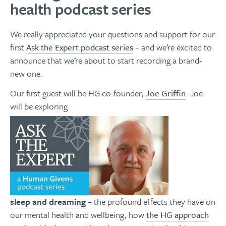
health podcast series
We really appreciated your questions and support for our
first
Ask the Expert podcast series
– and we’re excited to
announce that we’re about to start recording a brand-
new one.
Our first guest will be HG co-founder,
Joe Griffin
. Joe
will be exploring
sleep and dreaming
– the profound effects they have on
our mental health and wellbeing, how
the HG approach