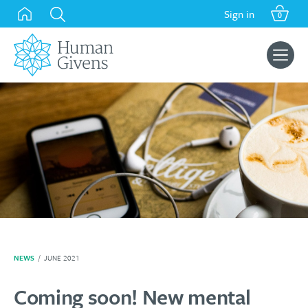
Skip
Sign in
0
to
content
Search
for:
NEWS
/
JUNE 2021
Coming soon! New mental