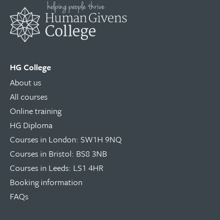
HG College
About us
All courses
Online training
HG Diploma
Courses in London: SW1H 9NQ
Courses in Bristol: BS8 3NB
Courses in Leeds: LS1 4HR
Booking information
FAQs