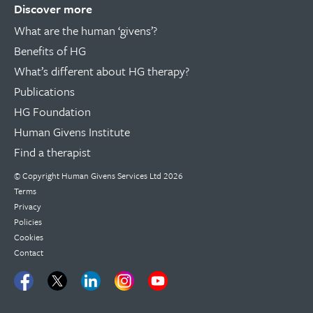
Discover more
What are the human ‘givens’?
Benefits of HG
What’s different about HG therapy?
Publications
HG Foundation
Human Givens Institute
Find a therapist
© Copyright
Human Givens Services Ltd
2026
Terms
Privacy
Policies
Cookies
Contact