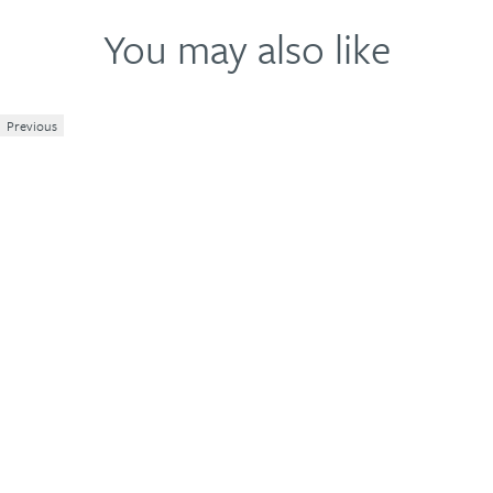
You may also like
Previous