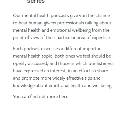
series
Our mental health podcasts give you the chance
to hear human givens professionals talking about
mental health and emotional wellbeing from the
point of view of their particular area of expertise.
Each podcast discusses a different important
mental health topic, both ones we feel should be
openly discussed, and those in which our listeners
have expressed an interest, in an effort to share
and promote more widely effective tips and
knowledge about emotional health and wellbeing.
You can find out more
here
.