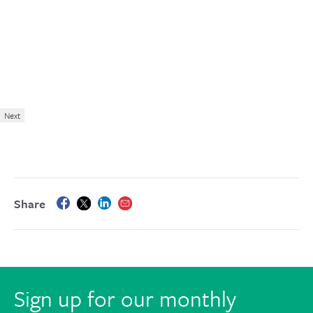
Next
Share
Sign up for our monthly