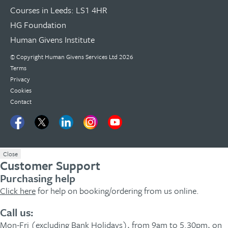
Courses in Leeds: LS1 4HR
HG Foundation
Human Givens Institute
© Copyright
Human Givens Services Ltd
2026
Terms
Privacy
Cookies
Contact
Close
Customer Support
Purchasing help
Click here
for help on booking/ordering from us online.
Call us:
Mon-Fri (excluding Bank Holidays), from 9am to 5.30pm, on