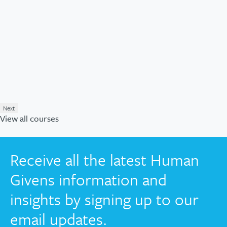
Next
View all courses
Receive all the latest Human
Givens information and
insights by signing up to our
email updates.