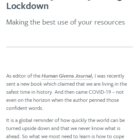
Lockdown
Making the best use of your resources
As editor of the
Human Givens Journal
, I was recently
sent a new book which claimed that we are living in the
safest time in history. And then came COVID-19 ­­– not
even on the horizon when the author penned those
confident words.
It is a global reminder of how quickly the world can be
turned upside down and that we never know what is
ahead. So what we most need to learn is how to cope