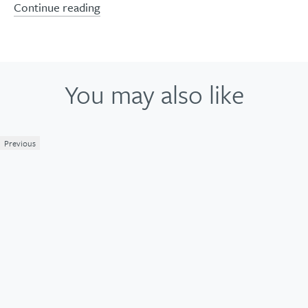
Continue reading
You may also like
Previous