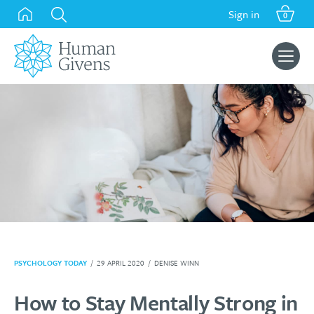
Skip
Sign in
0
to
content
Search
for:
PSYCHOLOGY TODAY
/
29 APRIL 2020
/
DENISE WINN
How to Stay Mentally Strong in