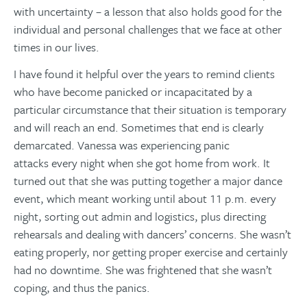
with uncertainty – a lesson that also holds good for the
individual and personal challenges that we face at other
times in our lives.
I have found it helpful over the years to remind clients
who have become panicked or incapacitated by a
particular circumstance that their situation is temporary
and will reach an end. Sometimes that end is clearly
demarcated. Vanessa was experiencing panic
attacks every night when she got home from work. It
turned out that she was putting together a major dance
event, which meant working until about 11 p.m. every
night, sorting out admin and logistics, plus directing
rehearsals and dealing with dancers’ concerns. She wasn’t
eating properly, nor getting proper exercise and certainly
had no downtime. She was frightened that she wasn’t
coping, and thus the panics.