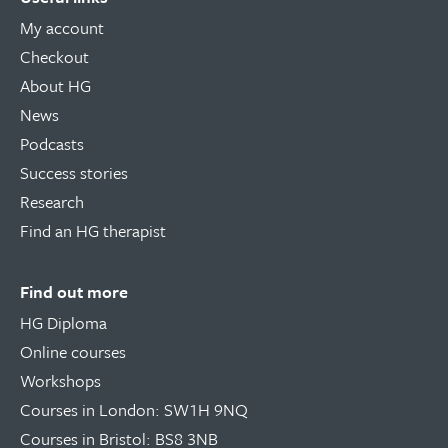
My account
Checkout
About HG
News
Podcasts
Success stories
Research
Find an HG therapist
Find out more
HG Diploma
Online courses
Workshops
Courses in London: SW1H 9NQ
Courses in Bristol: BS8 3NB