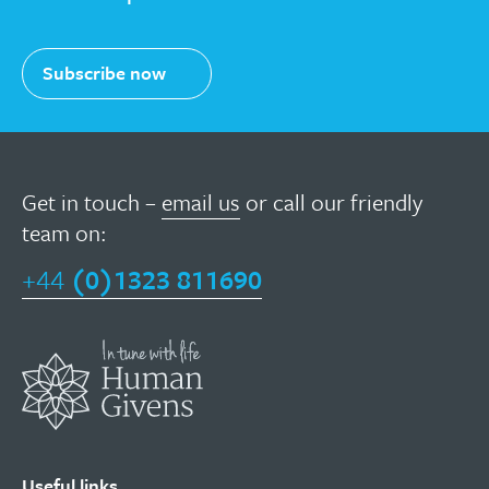
Subscribe now
Get in touch –
email us
or call our friendly
team on:
+44
(0)1323 811690
Useful links