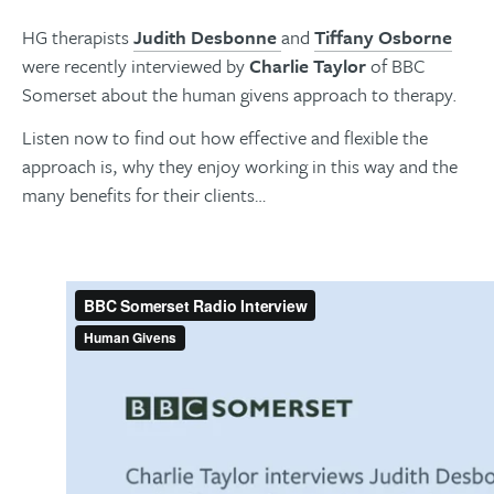
HG therapists
Judith Desbonne
and
Tiffany Osborne
were recently interviewed by
Charlie Taylor
of BBC
Somerset about the human givens approach to therapy.
Listen now to find out how effective and flexible the
approach is, why they enjoy working in this way and the
many benefits for their clients…