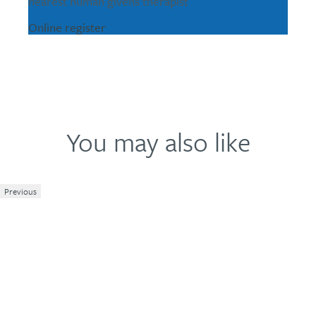
nearest human givens therapist
Online register
You may also like
Previous