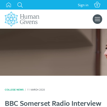
Skip
Sign in
0
to
content
Search
for:
COLLEGE NEWS
/
11 MARCH 2020
BBC Somerset Radio Interview