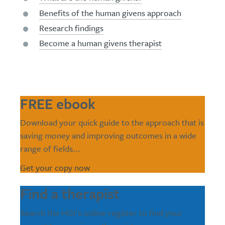
Benefits of the human givens approach
Research findings
Become a human givens therapist
FREE ebook
Download your quick guide to the approach that is
saving money and improving outcomes in a wide
range of fields...
Get your copy now
Find a therapist
Search the HGI's online register to find your