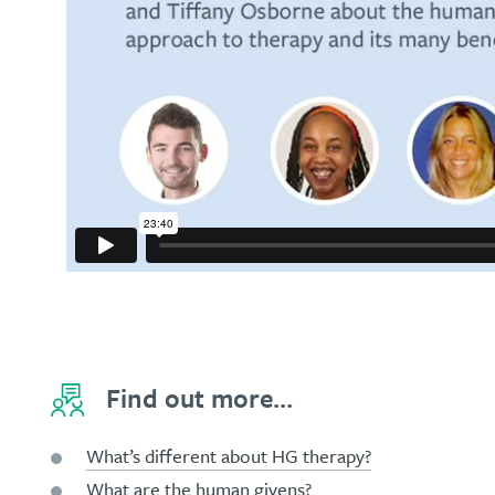
Find out more...
What’s different about HG therapy?
What are the human givens?