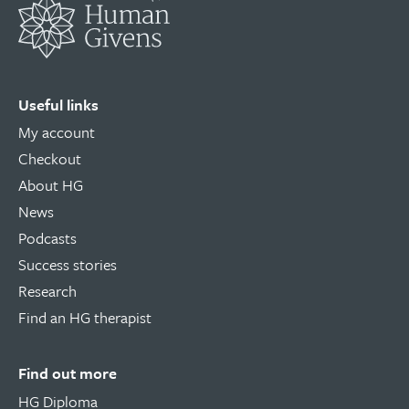
Useful links
My account
Checkout
About HG
News
Podcasts
Success stories
Research
Find an HG therapist
Find out more
HG Diploma