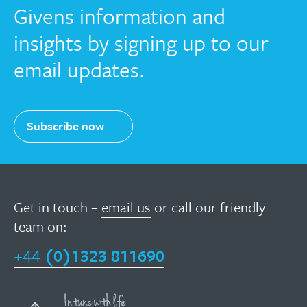
Givens information and
insights by signing up to our
email updates.
Subscribe now
Get in touch –
email us
or call our friendly
team on:
+44
(0)1323 811690