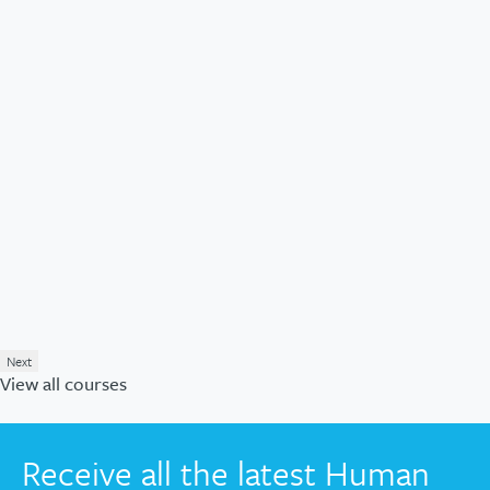
Next
View all courses
Receive all the latest Human