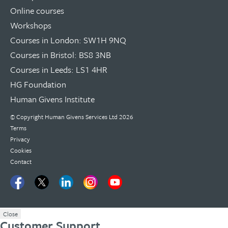
Online courses
Workshops
Courses in London: SW1H 9NQ
Courses in Bristol: BS8 3NB
Courses in Leeds: LS1 4HR
HG Foundation
Human Givens Institute
© Copyright
Human Givens Services Ltd
2026
Terms
Privacy
Cookies
Contact
Close
Customer Support