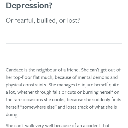
Depression?
Or fearful, bullied, or lost?
Candace is the neighbour of a friend. She can’t get out of
her top-floor flat much, because of mental demons and
physical constraints. She manages to injure herself quite
a lot, whether through falls or cuts or burning herself on
the rare occasions she cooks, because she suddenly finds
herself “somewhere else” and loses track of what she is
doing.
She can’t walk very well because of an accident that