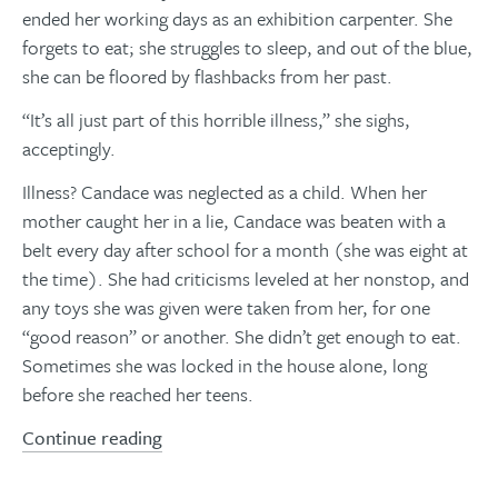
ended her working days as an exhibition carpenter. She
forgets to eat; she struggles to sleep, and out of the blue,
she can be floored by flashbacks from her past.
“It’s all just part of this horrible illness,” she sighs,
acceptingly.
Illness? Candace was neglected as a child. When her
mother caught her in a lie, Candace was beaten with a
belt every day after school for a month (she was eight at
the time). She had criticisms leveled at her nonstop, and
any toys she was given were taken from her, for one
“good reason” or another. She didn’t get enough to eat.
Sometimes she was locked in the house alone, long
before she reached her teens.
Continue reading