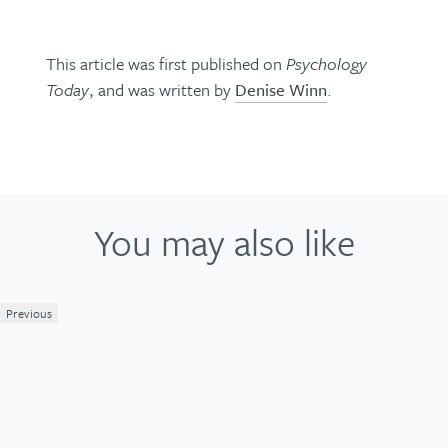
This article was first published on
Psychology
Today
, and was written by
Denise Winn
.
You may also like
Previous