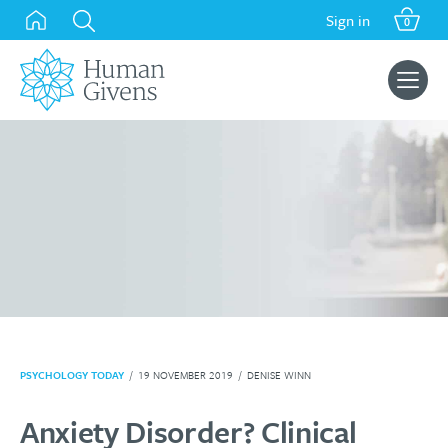
Skip
Sign in
0
to
content
Search
for:
PSYCHOLOGY TODAY
/
19 NOVEMBER 2019
/
DENISE WINN
Anxiety Disorder? Clinical