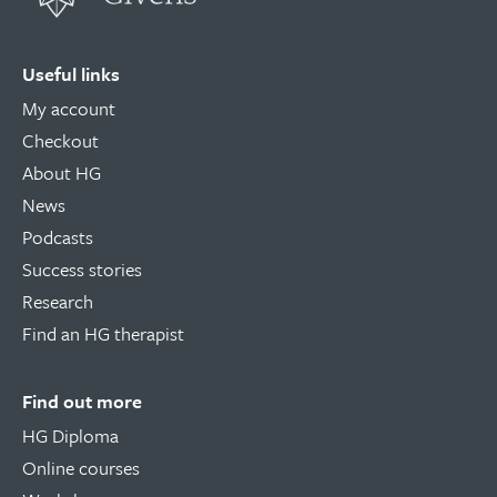
Useful links
My account
Checkout
About HG
News
Podcasts
Success stories
Research
Find an HG therapist
Find out more
HG Diploma
Online courses