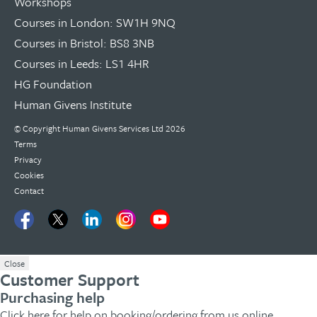
Workshops
Courses in London: SW1H 9NQ
Courses in Bristol: BS8 3NB
Courses in Leeds: LS1 4HR
HG Foundation
Human Givens Institute
© Copyright
Human Givens Services Ltd
2026
Terms
Privacy
Cookies
Contact
Close
Customer Support
Purchasing help
Click here
for help on booking/ordering from us online.