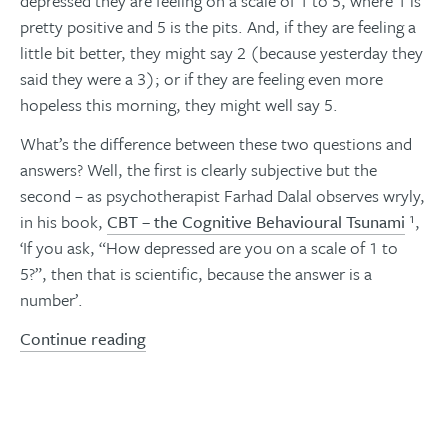
depressed they are feeling on a scale of 1 to 5, where 1 is
pretty positive and 5 is the pits. And, if they are feeling a
little bit better, they might say 2 (because yesterday they
said they were a 3); or if they are feeling even more
hopeless this morning, they might well say 5.
What’s the difference between these two questions and
answers? Well, the first is clearly subjective but the
second – as psychotherapist Farhad Dalal observes wryly,
in his book,
CBT – the Cognitive Behavioural Tsunami
¹,
‘If you ask, “How depressed are you on a scale of 1 to
5?”, then that is scientific, because the answer is a
number’.
Continue reading