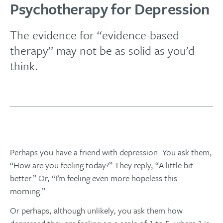
Psychotherapy for Depression
The evidence for “evidence-based
therapy” may not be as solid as you’d
think.
Perhaps you have a friend with depression. You ask them,
“How are you feeling today?” They reply, “A little bit
better.” Or, “I’m feeling even more hopeless this
morning.”
Or perhaps, although unlikely, you ask them how