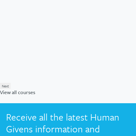
Next
View all courses
Receive all the latest Human
Givens information and