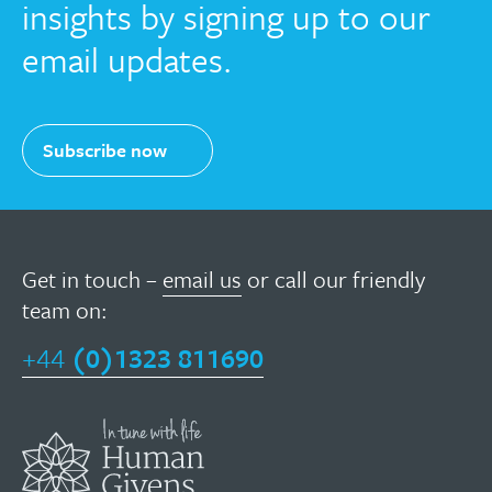
insights by signing up to our
email updates.
Subscribe now
Get in touch –
email us
or call our friendly
team on:
+44
(0)1323 811690