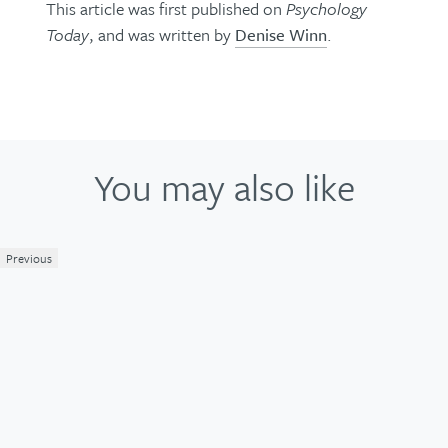
This article was first published on
Psychology
Today
, and was written by
Denise Winn
.
You may also like
Previous