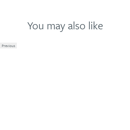
You may also like
Previous