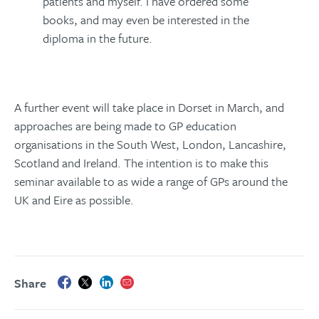
patients and myself. I have ordered some
books, and may even be interested in the
diploma in the future.
A further event will take place in Dorset in March, and
approaches are being made to GP education
organisations in the South West, London, Lancashire,
Scotland and Ireland. The intention is to make this
seminar available to as wide a range of GPs around the
UK and Eire as possible.
Share