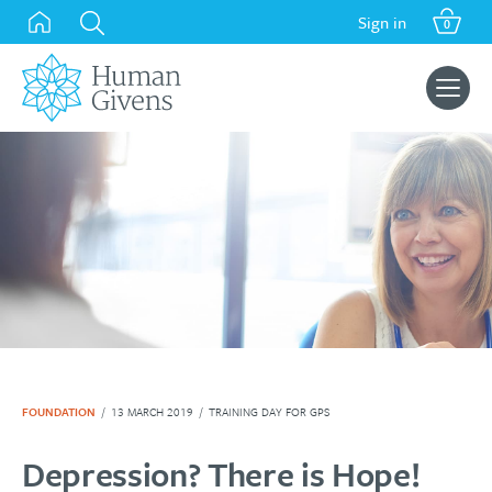
Skip
Sign in
0
to
content
Search
for:
FOUNDATION
/
13 MARCH 2019
/
TRAINING DAY FOR GPS
Depression? There is Hope!