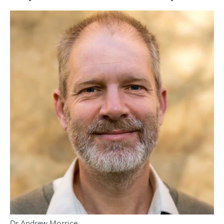
Dr Andrew Morrice