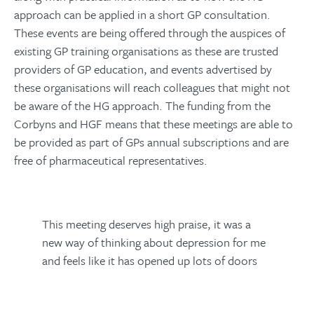
approach can be applied in a short GP consultation.
These events are being offered through the auspices of
existing GP training organisations as these are trusted
providers of GP education, and events advertised by
these organisations will reach colleagues that might not
be aware of the HG approach. The funding from the
Corbyns and HGF means that these meetings are able to
be provided as part of GPs annual subscriptions and are
free of pharmaceutical representatives.
This meeting deserves high praise, it was a
new way of thinking about depression for me
and feels like it has opened up lots of doors