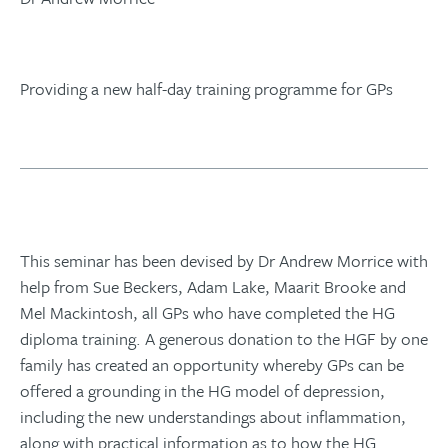
Providing a new half-day training programme for GPs
This seminar has been devised by Dr Andrew Morrice with
help from Sue Beckers, Adam Lake, Maarit Brooke and
Mel Mackintosh, all GPs who have completed the HG
diploma training. A generous donation to the HGF by one
family has created an opportunity whereby GPs can be
offered a grounding in the HG model of depression,
including the new understandings about inflammation,
along with practical information as to how the HG