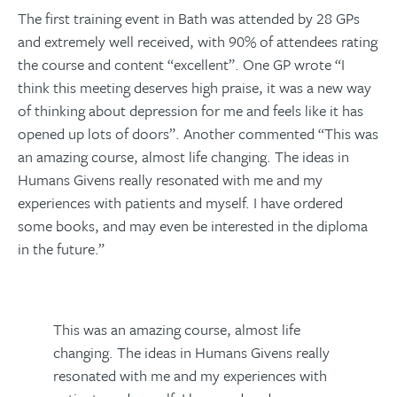
The first training event in Bath was attended by 28 GPs
and extremely well received, with 90% of attendees rating
the course and content “excellent”. One GP wrote “I
think this meeting deserves high praise, it was a new way
of thinking about depression for me and feels like it has
opened up lots of doors”. Another commented “This was
an amazing course, almost life changing. The ideas in
Humans Givens really resonated with me and my
experiences with patients and myself. I have ordered
some books, and may even be interested in the diploma
in the future.”
This was an amazing course, almost life
changing. The ideas in Humans Givens really
resonated with me and my experiences with