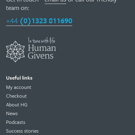
team on:
+44
(0)1323 811690
Useful links
My account
Checkout
About HG
News
Podcasts
Success stories