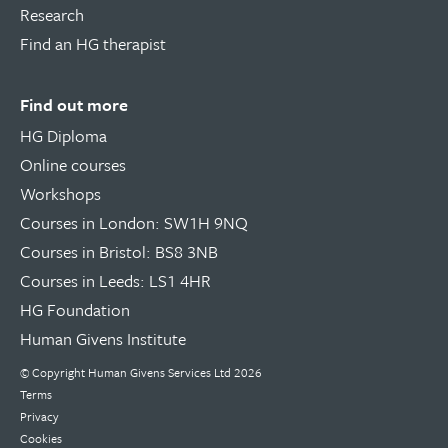
Research
Find an HG therapist
Find out more
HG Diploma
Online courses
Workshops
Courses in London: SW1H 9NQ
Courses in Bristol: BS8 3NB
Courses in Leeds: LS1 4HR
HG Foundation
Human Givens Institute
© Copyright
Human Givens Services Ltd
2026
Terms
Privacy
Cookies