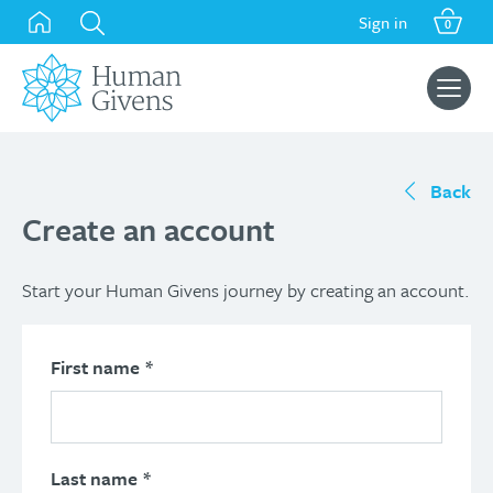
Skip
Sign in
0
to
content
Search
for:
Back
Create an account
Start your Human Givens journey by creating an account.
First name
*
Last name
*