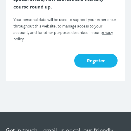
course round up.
Your personal data will be used to support your experience
throughout this website, to manage access to your
account, and for other purposes described in our
privacy
policy
.
Register
Get in touch –
email us
or call our friendly