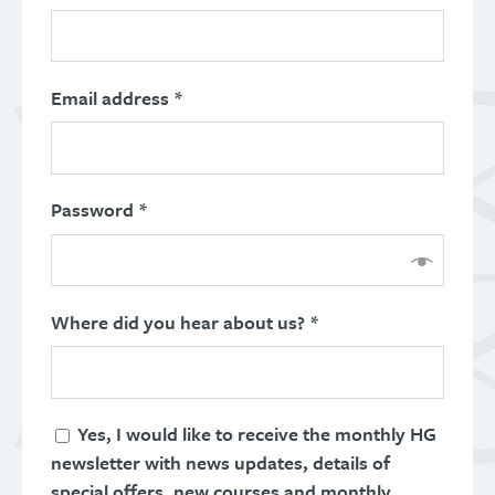
Email address
*
Password
*
Where did you hear about us? *
Yes, I would like to receive the monthly HG
newsletter with news updates, details of
special offers, new courses and monthly