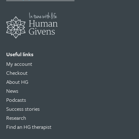
Useful links
My account
Checkout
About HG
News
Podcasts
Success stories
Research
Find an HG therapist