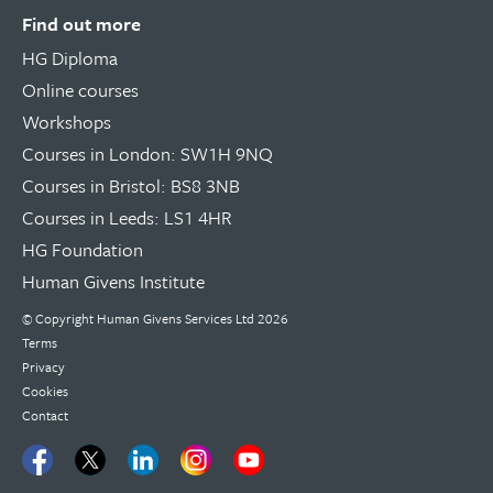
Find out more
HG Diploma
Online courses
Workshops
Courses in London: SW1H 9NQ
Courses in Bristol: BS8 3NB
Courses in Leeds: LS1 4HR
HG Foundation
Human Givens Institute
© Copyright
Human Givens Services Ltd
2026
Terms
Privacy
Cookies
Contact