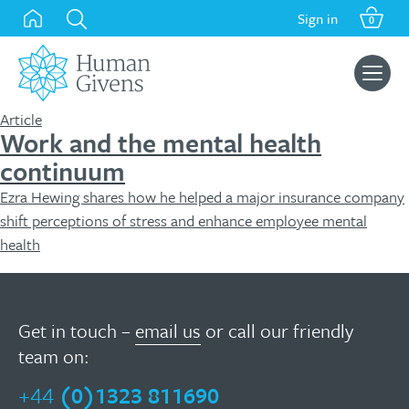
Skip
Sign in
0
to
content
Search
for:
Article
Work and the mental health
continuum
Ezra Hewing shares how he helped a major insurance company
shift perceptions of stress and enhance employee mental
health
Get in touch –
email us
or call our friendly
team on:
+44
(0)1323 811690