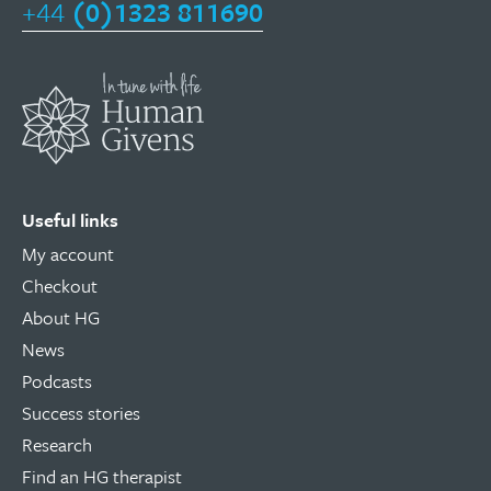
+44
(0)1323 811690
Useful links
My account
Checkout
About HG
News
Podcasts
Success stories
Research
Find an HG therapist