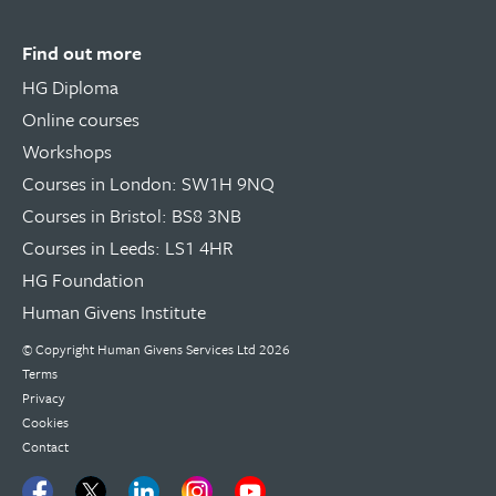
Find out more
HG Diploma
Online courses
Workshops
Courses in London: SW1H 9NQ
Courses in Bristol: BS8 3NB
Courses in Leeds: LS1 4HR
HG Foundation
Human Givens Institute
© Copyright
Human Givens Services Ltd
2026
Terms
Privacy
Cookies
Contact