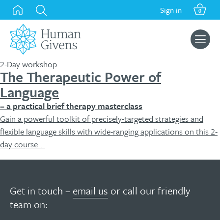
Skip
Sign in
0
to
content
Search
for:
2-Day workshop
The Therapeutic Power of
Language
– a practical brief therapy masterclass
Gain a powerful toolkit of precisely-targeted strategies and
flexible language skills with wide-ranging applications on this 2-
day course...
Get in touch –
email us
or call our friendly
team on: