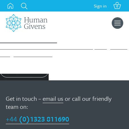
Skip
Sign in
0
to
content
Search
for:
Success Stories
Take a moment to read about what our HG Diploma graduates
have gone on to achieve…
Find out more
Get in touch –
email us
or call our friendly
team on:
+44
(0)1323 811690