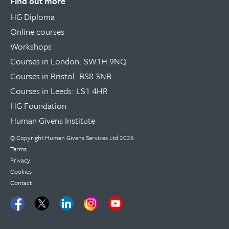
Find out more
HG Diploma
Online courses
Workshops
Courses in London: SW1H 9NQ
Courses in Bristol: BS8 3NB
Courses in Leeds: LS1 4HR
HG Foundation
Human Givens Institute
© Copyright
Human Givens Services Ltd
2026
Terms
Privacy
Cookies
Contact