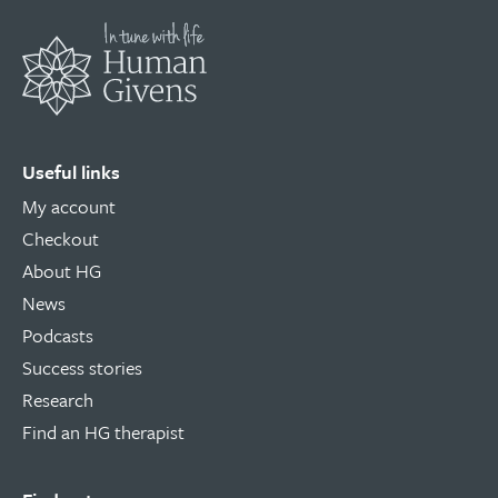
Useful links
My account
Checkout
About HG
News
Podcasts
Success stories
Research
Find an HG therapist