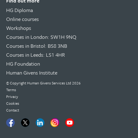
Find out more
HG Diploma
Online courses
Workshops
Courses in London: SW1H 9NQ
Courses in Bristol: BS8 3NB
Courses in Leeds: LS1 4HR
HG Foundation
Human Givens Institute
© Copyright
Human Givens Services Ltd
2026
Terms
Privacy
Cookies
Contact