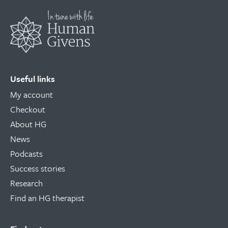
Useful links
My account
Checkout
About HG
News
Podcasts
Success stories
Research
Find an HG therapist