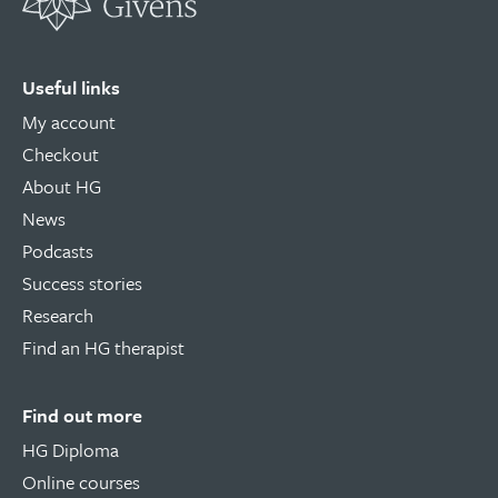
Useful links
My account
Checkout
About HG
News
Podcasts
Success stories
Research
Find an HG therapist
Find out more
HG Diploma
Online courses