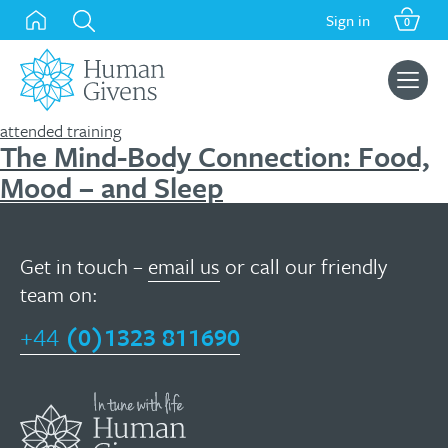
Skip
Sign in
0
to
content
Search
for:
attended training
The Mind-Body Connection: Food,
Mood – and Sleep
Get in touch –
email us
or call our friendly
team on:
+44
(0)1323 811690