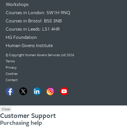
Workshops
Courses in London: SW1H 9NQ
Courses in Bristol: BS8 3NB
Courses in Leeds: LS1 4HR
HG Foundation
Human Givens Institute
© Copyright
Human Givens Services Ltd
2026
Terms
Privacy
Cookies
Contact
Close
Customer Support
Purchasing help