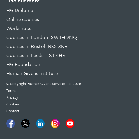
Find out more
HG Diploma
Online courses
Workshops
Courses in London: SW1H 9NQ
Courses in Bristol: BS8 3NB
Courses in Leeds: LS1 4HR
HG Foundation
Human Givens Institute
© Copyright
Human Givens Services Ltd
2026
Terms
Privacy
Cookies
Contact