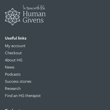
Useful links
My account
Checkout
About HG
News
Podcasts
Success stories
Research
Find an HG therapist