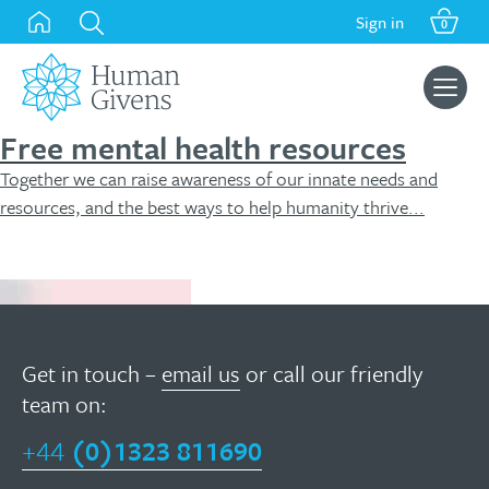
Skip
Sign in
0
to
content
Search
for:
Free mental health resources
Together we can raise awareness of our innate needs and
resources, and the best ways to help humanity thrive...
Free resources
Get in touch –
email us
or call our friendly
team on:
+44
(0)1323 811690