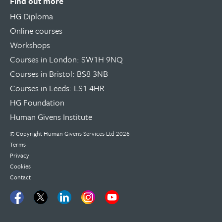
Find out more
HG Diploma
Online courses
Workshops
Courses in London: SW1H 9NQ
Courses in Bristol: BS8 3NB
Courses in Leeds: LS1 4HR
HG Foundation
Human Givens Institute
© Copyright
Human Givens Services Ltd
2026
Terms
Privacy
Cookies
Contact