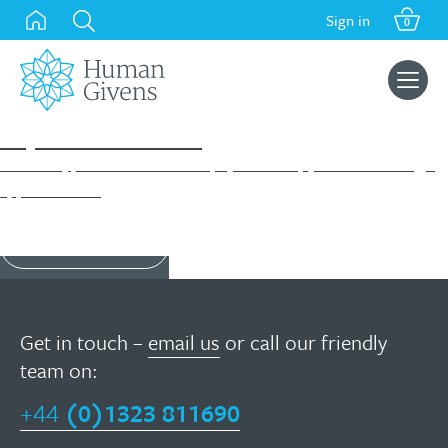
Skip
Sign in
0
to
content
Search
for:
Diploma Course
A flexible, part-time course in psychotherapy with wide-ranging
applications...
Find out more
Get in touch –
email us
or call our friendly
team on:
+44
(0)1323 811690