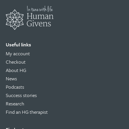
Useful links
My account
Checkout
About HG
News
Podcasts
Success stories
Research
Find an HG therapist