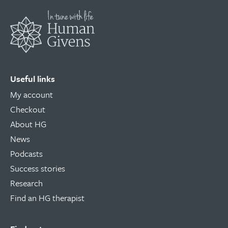
Useful links
My account
Checkout
About HG
News
Podcasts
Success stories
Research
Find an HG therapist