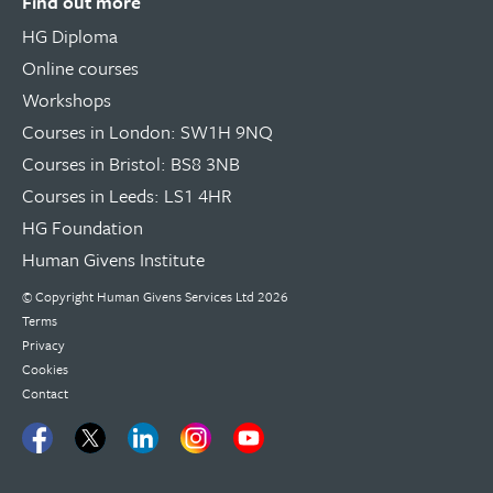
Find out more
HG Diploma
Online courses
Workshops
Courses in London: SW1H 9NQ
Courses in Bristol: BS8 3NB
Courses in Leeds: LS1 4HR
HG Foundation
Human Givens Institute
© Copyright
Human Givens Services Ltd
2026
Terms
Privacy
Cookies
Contact