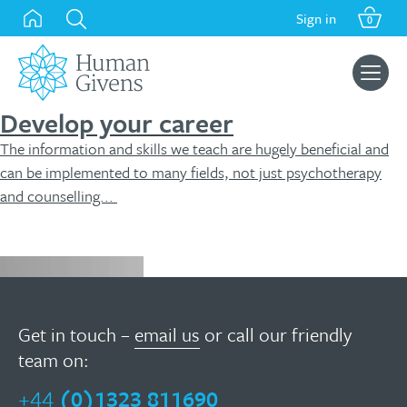
Skip
Sign in
0
to
content
Search
for:
Develop your career
The information and skills we teach are hugely beneficial and
can be implemented to many fields, not just psychotherapy
and counselling...
Enquire now
Get in touch –
email us
or call our friendly
team on:
+44
(0)1323 811690