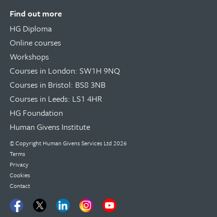
Find out more
HG Diploma
Online courses
Workshops
Courses in London: SW1H 9NQ
Courses in Bristol: BS8 3NB
Courses in Leeds: LS1 4HR
HG Foundation
Human Givens Institute
© Copyright
Human Givens Services Ltd
2026
Terms
Privacy
Cookies
Contact