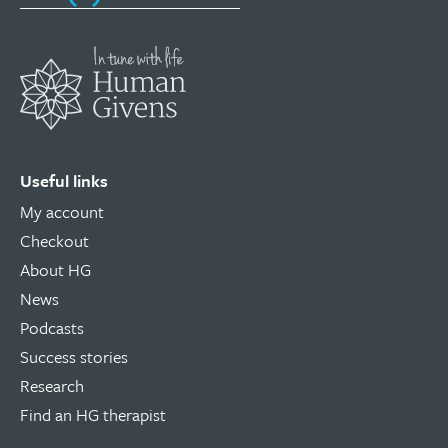
Useful links
My account
Checkout
About HG
News
Podcasts
Success stories
Research
Find an HG therapist