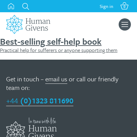
Skip
Sign in
0
to
content
Search
for:
Best-selling self-help book
Practical help for sufferers or anyone supporting them
Get in touch –
email us
or call our friendly
team on:
+44
(0)1323 811690