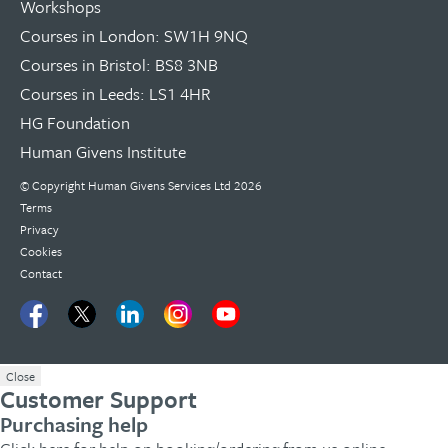
Workshops
Courses in London: SW1H 9NQ
Courses in Bristol: BS8 3NB
Courses in Leeds: LS1 4HR
HG Foundation
Human Givens Institute
© Copyright
Human Givens Services Ltd
2026
Terms
Privacy
Cookies
Contact
Close
Customer Support
Purchasing help