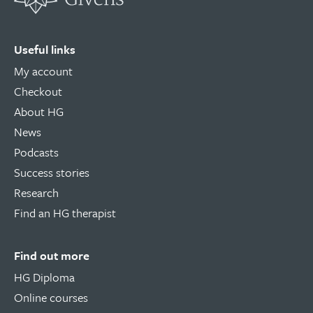
Useful links
My account
Checkout
About HG
News
Podcasts
Success stories
Research
Find an HG therapist
Find out more
HG Diploma
Online courses