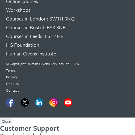
Online courses
Workshops
Courses in London: SW1H 9NQ
Courses in Bristol: BS8 3NB
Courses in Leeds: LS1 4HR
HG Foundation
Human Givens Institute
© Copyright
Human Givens Services Ltd
2026
Terms
Privacy
Cookies
Contact
Close
Customer Support