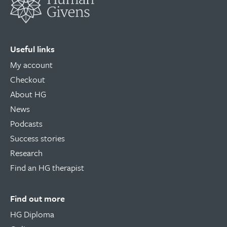
Useful links
My account
Checkout
About HG
News
Podcasts
Success stories
Research
Find an HG therapist
Find out more
HG Diploma