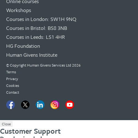
Online courses
Workshops
Courses in London: SW1H 9NQ
Courses in Bristol: BS8 3NB
Courses in Leeds: LS1 4HR
HG Foundation
Human Givens Institute
© Copyright
Human Givens Services Ltd
2026
Terms
Privacy
Cookies
Contact
Close
Customer Support