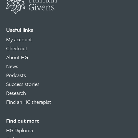
Useful links
My account
Checkout
About HG
News
Podcasts
Success stories
Research
Find an HG therapist
Find out more
HG Diploma