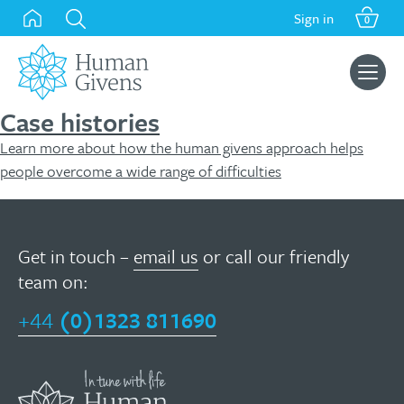
Skip
Sign in
0
to
content
Search
for:
Case histories
Learn more about how the human givens approach helps
people overcome a wide range of difficulties
Get in touch –
email us
or call our friendly
team on:
+44
(0)1323 811690