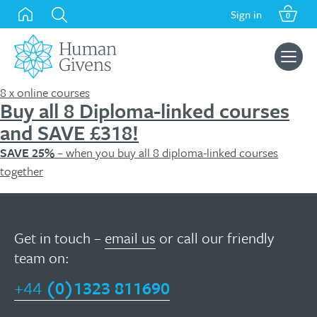
Skip
Sign in
0
to
content
Search
for:
8 x online courses
Buy all 8 Diploma-linked courses
and SAVE £318!
SAVE 25%
– when you buy all 8 diploma-linked courses
together
Get in touch –
email us
or call our friendly
team on:
+44
(0)1323 811690