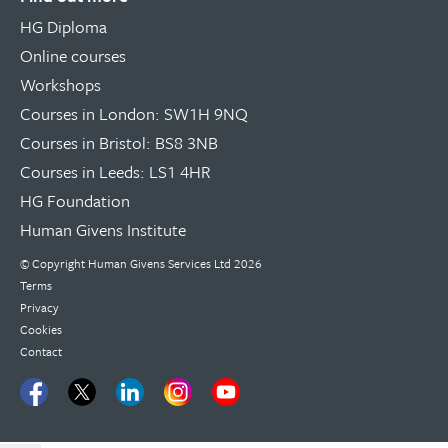
HG Diploma
Online courses
Workshops
Courses in London: SW1H 9NQ
Courses in Bristol: BS8 3NB
Courses in Leeds: LS1 4HR
HG Foundation
Human Givens Institute
© Copyright
Human Givens Services Ltd
2026
Terms
Privacy
Cookies
Contact