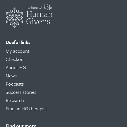
Useful links
My account
Checkout
About HG
News
Podcasts
Success stories
Research
Find an HG therapist
Find out more