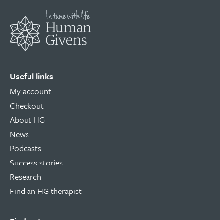
Useful links
My account
Checkout
About HG
News
Podcasts
Success stories
Research
Find an HG therapist