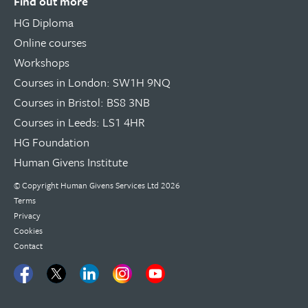
Find out more
HG Diploma
Online courses
Workshops
Courses in London: SW1H 9NQ
Courses in Bristol: BS8 3NB
Courses in Leeds: LS1 4HR
HG Foundation
Human Givens Institute
© Copyright
Human Givens Services Ltd
2026
Terms
Privacy
Cookies
Contact