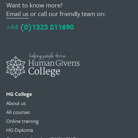
Want to know more?
Email us
or call our friendly team on:
+44
(0)1323 811690
HG College
About us
All courses
Online training
HG Diploma