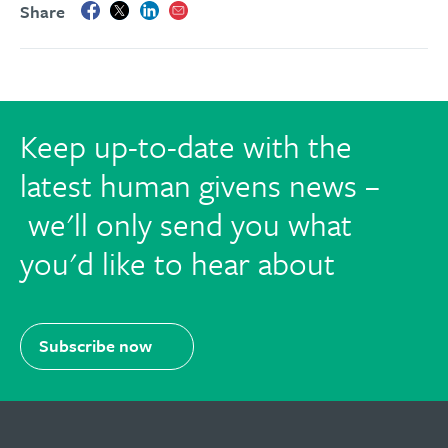
Share
Keep up-to-date with the
latest human givens news –
we'll only send you what
you'd like to hear about
Subscribe now