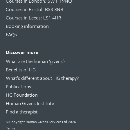
Courses in London: SW1H 9NQ
Courses in Bristol: BS8 3NB
Courses in Leeds: LS1 4HR
Booking information
FAQs
Discover more
What are the human ‘givens’?
Benefits of HG
What’s different about HG therapy?
Publications
HG Foundation
Human Givens Institute
Find a therapist
© Copyright
Human Givens Services Ltd
2026
Terms