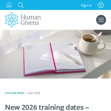
Skip
Sign in
0
to
content
Search
for:
COLLEGE NEWS
/
JULY 2025
New 2026 training dates –