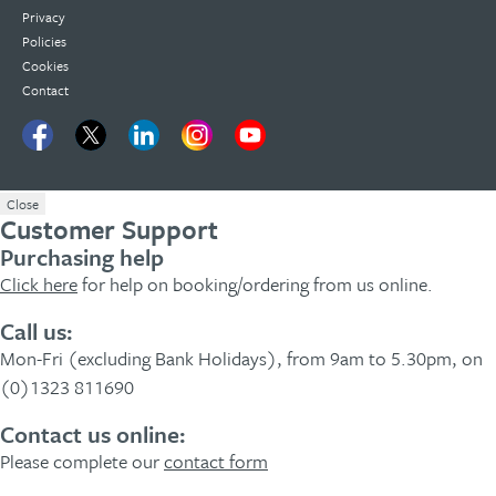
Privacy
Policies
Cookies
Contact
Close
Customer Support
Purchasing help
Click here
for help on booking/ordering from us online.
Call us:
Mon-Fri (excluding Bank Holidays), from 9am to 5.30pm, on
(0)1323 811690
Contact us online:
Please complete our
contact form