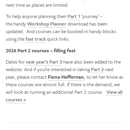
next time as places are limited.
To help anyone planning their
Part 1
‘journey’ –
the handy
Workshop Planner
download has been
updated. And courses can be booked in handy blocks
using the
fast-track
quick links.
2026 Part 2 courses – filling fast
Dates for
next year’s Part 3
have also been added to the
website. And if you’re interested in taking
Part 2
next
year, please contact
Fiona Heffernan
,
to let her know as
these courses are almost full. If there is the demand, we
will look at running an additional Part 2 course.
View all
courses
>