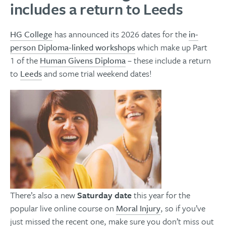
includes a return to Leeds
HG College
has announced its 2026 dates for the
in-
person Diploma-linked workshops
which make up Part
1 of the
Human Givens Diploma
– these include a return
to
Leeds
and some trial weekend dates!
There’s also a new
Saturday date
this year for the
popular live online course on
Moral Injury
,
so if you’ve
just missed the recent one, make sure you don’t miss out