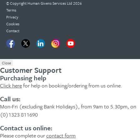
© Copyright
Human Givens Services Ltd
2026
Terms
Privacy
Cookies
Contact
Close
Customer Support
Purchasing help
Click here
for help on booking/ordering from us online.
Call us:
Mon-Fri (excluding Bank Holidays), from 9am to 5.30pm, on
(0)1323 811690
Contact us online:
Please complete our
contact form