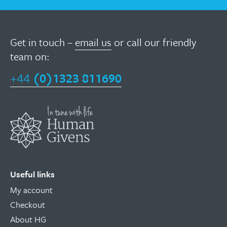
Get in touch –
email us
or call our friendly
team on:
+44
(0)1323 811690
Useful links
My account
Checkout
About HG