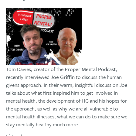
Tom Davies, creator of the
Proper Mental Podcast
,
recently interviewed
Joe Griffin
to discuss the human
givens approach. In their warm, insightful discussion Joe
talks about what first inspired him to get involved in
mental health, the development of HG and his hopes for
the approach, as well as why we are all vulnerable to
mental health illnesses, what we can do to make sure we
stay mentally healthy much more…