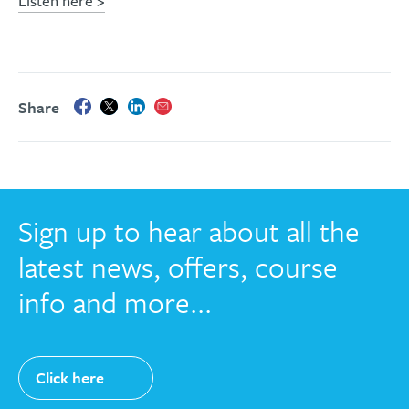
Listen here >
Share
Sign up to hear about all the
latest news, offers, course
info and more...
Click here