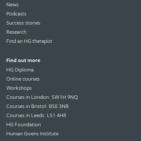
News
Podcasts
Success stories
Research
Find an HG therapist
Find out more
HG Diploma
Online courses
Workshops
Courses in London: SW1H 9NQ
Courses in Bristol: BS8 3NB
Courses in Leeds: LS1 4HR
HG Foundation
Human Givens Institute