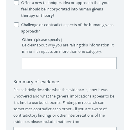
Offer a new technique, idea or approach that you
feel should be incorporated into human givens
therapy or theory?
Challenge or contradict aspects of the human givens
approach?
Other (please specify)
Be clear about why you are raising this information. It
is fine if it impacts on more than one category.
Summary of evidence
Please briefly describe what the evidence is, how it was
uncovered and what the general implications appear to be.
It is fine to use bullet points. Findings in research can
sometimes contradict each other – if you are aware of
contradictory findings or other interpretations of the
evidence, please include that here too.