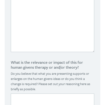
What is the relevance or impact of this for
human givens therapy or and/or theory?
Do you believe that what you are presenting supports or
enlarges on the human givens ideas or do you think a
change is required? Please set out your reasoning here as
briefly as possible.