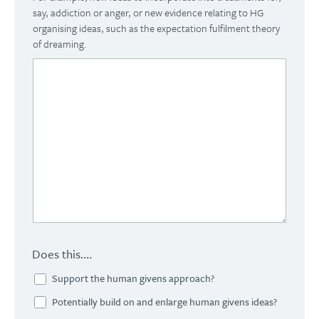
say, addiction or anger, or new evidence relating to HG
organising ideas, such as the expectation fulfilment theory
of dreaming.
Does this….
Support the human givens approach?
Potentially build on and enlarge human givens ideas?