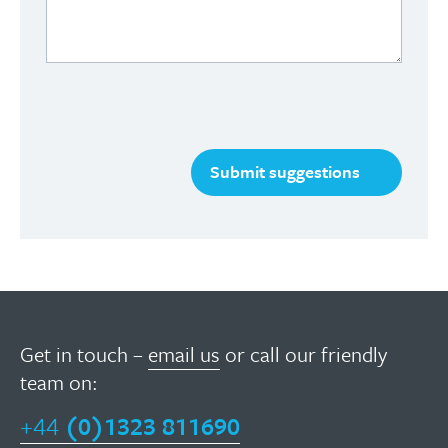
Get in touch –
email us
or call our friendly
team on:
+44
(0)1323 811690