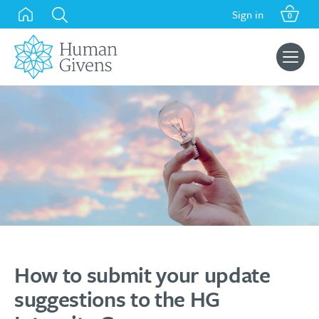
Skip
Sign in
0
to
content
Search
for:
How to submit your update
suggestions to the HG