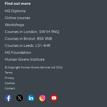
Find out more
HG Diploma
Online courses
Workshops
Courses in London: SW1H 9NQ
Courses in Bristol: BS8 3NB
Courses in Leeds: LS1 4HR
HG Foundation
Human Givens Institute
© Copyright
Human Givens Services Ltd
2026
Terms
Privacy
Cookies
Contact