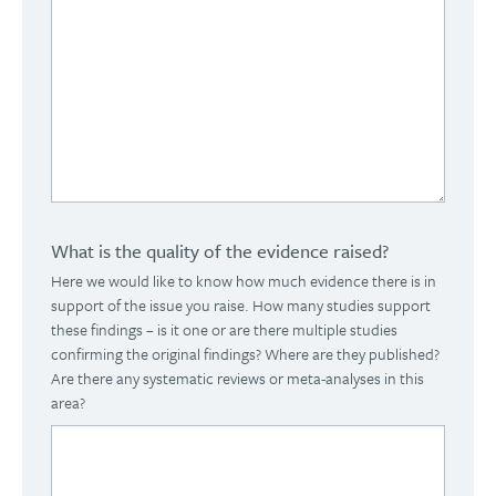
What is the quality of the evidence raised?
Here we would like to know how much evidence there is in
support of the issue you raise. How many studies support
these findings – is it one or are there multiple studies
confirming the original findings? Where are they published?
Are there any systematic reviews or meta-analyses in this
area?