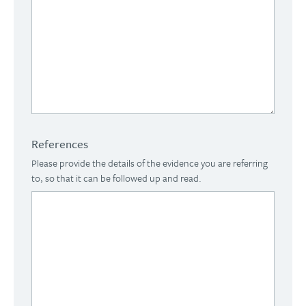
References
Please provide the details of the evidence you are referring
to, so that it can be followed up and read.