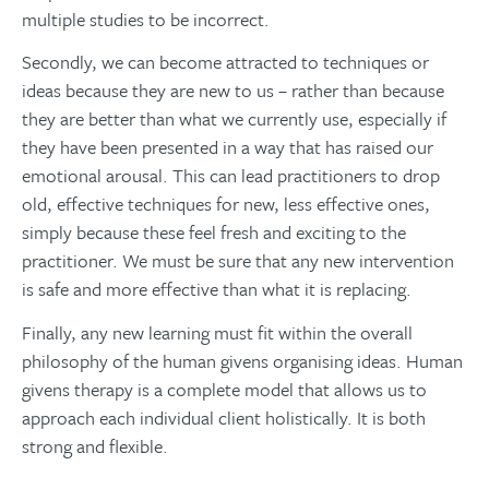
multiple studies to be incorrect.
Secondly, we can become attracted to techniques or
ideas because they are new to us – rather than because
they are better than what we currently use, especially if
they have been presented in a way that has raised our
emotional arousal. This can lead practitioners to drop
old, effective techniques for new, less effective ones,
simply because these feel fresh and exciting to the
practitioner. We must be sure that any new intervention
is safe and more effective than what it is replacing.
Finally, any new learning must fit within the overall
philosophy of the human givens organising ideas. Human
givens therapy is a complete model that allows us to
approach each individual client holistically. It is both
strong and flexible.