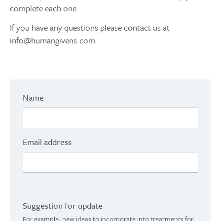
complete each one.
If you have any questions please contact us at
info@humangivens.com
Name
Email address
Suggestion for update
For example, new ideas to incorporate into treatments for,