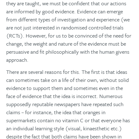
they are taught, we must be confident that our actions
are informed by good evidence. Evidence can emerge
from different types of investigation and experience (we
are not just interested in randomised controlled trials
(RCTs). However, for us to be convinced of the need for
change, the weight and nature of the evidence must be
persuasive and fit philosophically with the human givens
approach.
There are several reasons for this. The first is that ideas
can sometimes take on a life of their own, without solid
evidence to support them and sometimes even in the
face of evidence that the idea is incorrect. Numerous
supposedly reputable newspapers have repeated such
claims – for instance, the idea that oranges in
supermarkets contain no vitamin C or that everyone has
an individual learning style (visual, kinaesthetic etc.)
despite the fact that both claims have been shown in