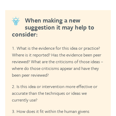
When making a new
suggestion it may help to
consider:
What is the evidence for this idea or practice?
Where is it reported? Has the evidence been peer
reviewed? What are the criticisms of those ideas –
where do those criticisms appear and have they
been peer reviewed?
Is this idea or intervention more effective or
accurate than the techniques or ideas we
currently use?
How does it fit within the human givens