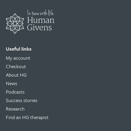
Useful links
My account
Checkout
About HG
News
Podcasts
Success stories
Research
Find an HG therapist