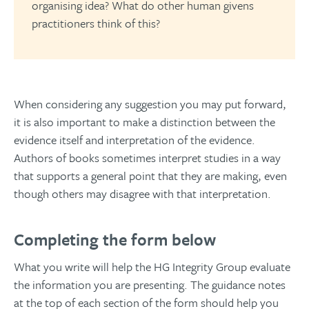
organising idea? What do other human givens
practitioners think of this?
When considering any suggestion you may put forward,
it is also important to make a distinction between the
evidence itself and interpretation of the evidence.
Authors of books sometimes interpret studies in a way
that supports a general point that they are making, even
though others may disagree with that interpretation.
Completing the form below
What you write will help the HG Integrity Group evaluate
the information you are presenting. The guidance notes
at the top of each section of the form should help you