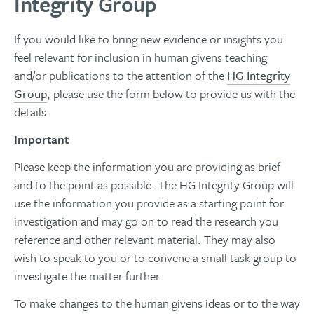
Integrity Group
If you would like to bring new evidence or insights you
feel relevant for inclusion in human givens teaching
and/or publications to the attention of the
HG Integrity
Group
, please use the form below to provide us with the
details.
Important
Please keep the information you are providing as brief
and to the point as possible. The HG Integrity Group will
use the information you provide as a starting point for
investigation and may go on to read the research you
reference and other relevant material. They may also
wish to speak to you or to convene a small task group to
investigate the matter further.
To make changes to the human givens ideas or to the way