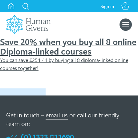
Skip
Sign in
0
to
content
Search
for:
Save 20% when you buy all 8 online
Diploma-linked courses
You can save £254.44 by buying all 8 diploma-linked online
courses together!
Buy now
Get in touch –
email us
or call our friendly
team on:
+44
(0)1323 811690