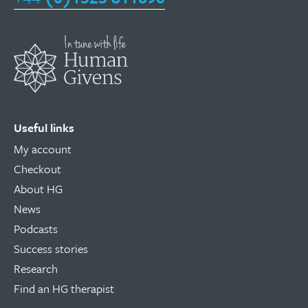
Useful links
My account
Checkout
About HG
News
Podcasts
Success stories
Research
Find an HG therapist