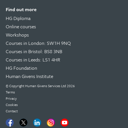
Find out more
HG Diploma
Online courses
Workshops
Courses in London: SW1H 9NQ
Courses in Bristol: BS8 3NB
Courses in Leeds: LS1 4HR
HG Foundation
Human Givens Institute
© Copyright
Human Givens Services Ltd
2026
Terms
Privacy
Cookies
Contact