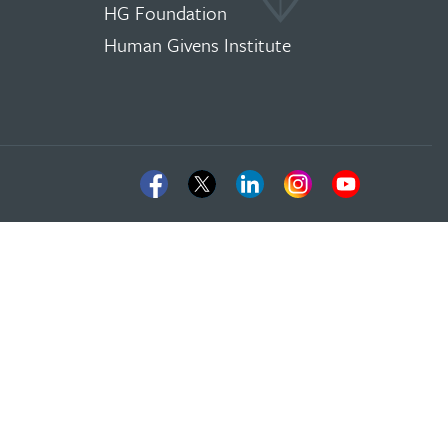
HG Foundation
Human Givens Institute