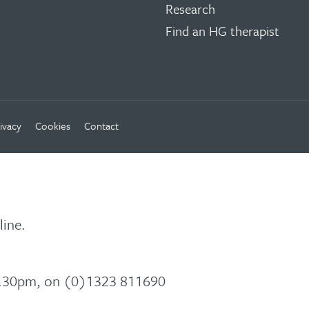
Research
Find an HG therapist
ivacy
Cookies
Contact
line.
 5.30pm, on (0)1323 811690