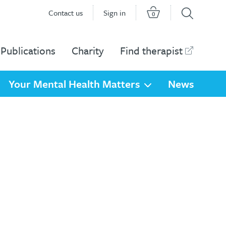
Contact us
Sign in
0
Publications
Charity
Find therapist
Your Mental Health Matters
News