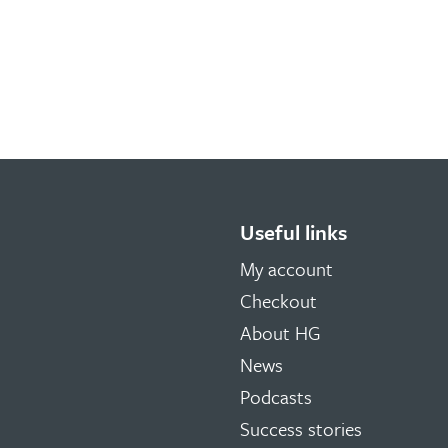
Useful links
My account
Checkout
About HG
News
Podcasts
Success stories