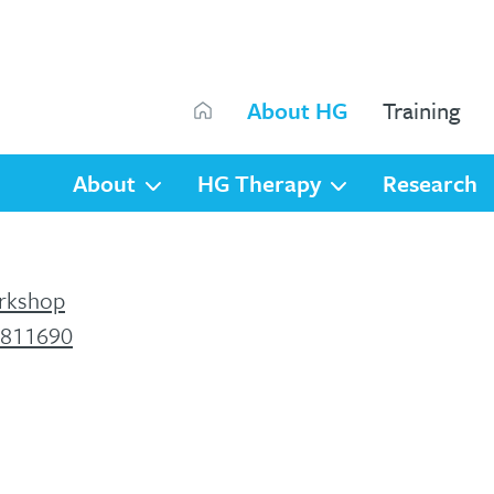
Search
About HG
Training
Search
About
HG Therapy
Research
orkshop
 811690