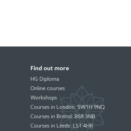
Find out more
HG Diploma
Online courses
Workshops
Courses in London: SW1H 9NQ
Courses in Bristol: BS8 3NB
Courses in Leeds: LS1 4HR