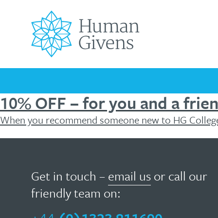
Skip
to
content
Search
for:
10% OFF – for you and a frie
When you recommend someone new to HG College
Universally
How
Your
Children’s
Men’s
Covid-
Mental
Mental
Podcast
Testimonials
FREE
FREE
Mental
Mental
Mental
19
Health
Health
Mental
HG
helpful
can
Health
Health
Health
Pandemic
Awareness
Blog
Health
The
HG
Matters
Wellbeing
Days
Resources
Essentials
Get in touch –
email us
or call our
Troubled
Originating
Resources
ebook
young
help?
friendly team on:
in
minds
the
Human