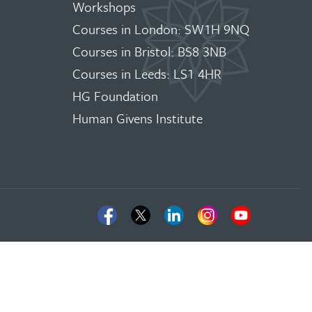
Workshops
Courses in London: SW1H 9NQ
Courses in Bristol: BS8 3NB
Courses in Leeds: LS1 4HR
HG Foundation
Human Givens Institute