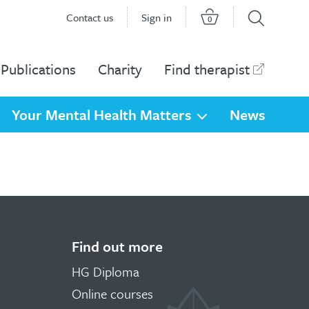
Contact us
Sign in
0
Publications
Charity
Find therapist
Your Mental Health Matters
News
Find out more
HG Diploma
Online courses