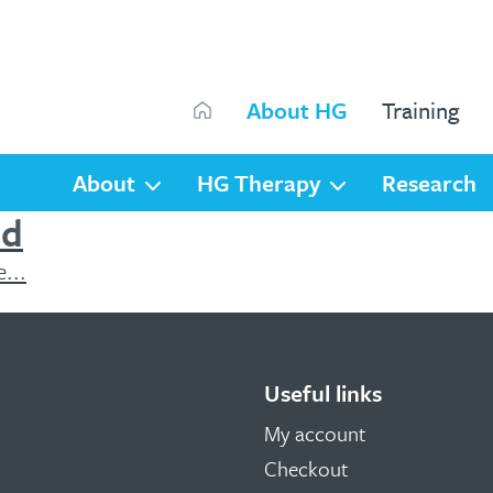
Search
About HG
Training
Search
About
HG Therapy
Research
nd
...
Useful links
My account
Checkout