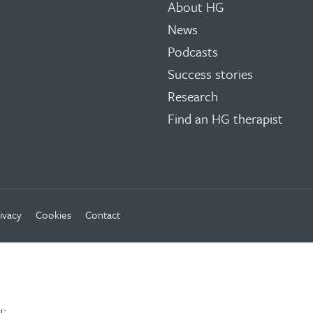
About HG
News
Podcasts
Success stories
Research
Find an HG therapist
ivacy
Cookies
Contact