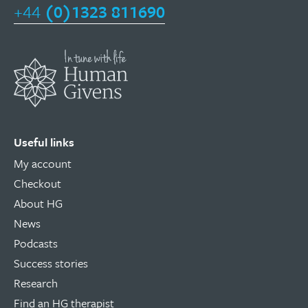
+44
(0)1323 811690
Useful links
My account
Checkout
About HG
News
Podcasts
Success stories
Research
Find an HG therapist