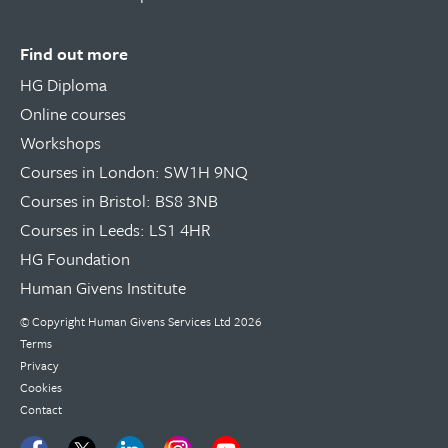
Find out more
HG Diploma
Online courses
Workshops
Courses in London: SW1H 9NQ
Courses in Bristol: BS8 3NB
Courses in Leeds: LS1 4HR
HG Foundation
Human Givens Institute
© Copyright
Human Givens Services Ltd
2026
Terms
Privacy
Cookies
Contact