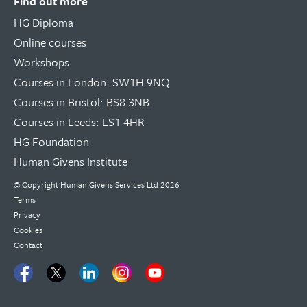
Find out more
HG Diploma
Online courses
Workshops
Courses in London: SW1H 9NQ
Courses in Bristol: BS8 3NB
Courses in Leeds: LS1 4HR
HG Foundation
Human Givens Institute
© Copyright
Human Givens Services Ltd
2026
Terms
Privacy
Cookies
Contact