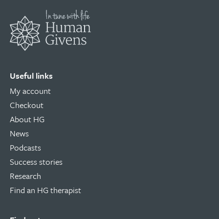
Useful links
My account
Checkout
About HG
News
Podcasts
Success stories
Research
Find an HG therapist