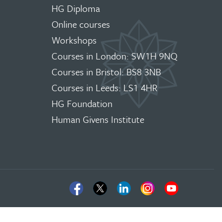
HG Diploma
Online courses
Workshops
Courses in London: SW1H 9NQ
Courses in Bristol: BS8 3NB
Courses in Leeds: LS1 4HR
HG Foundation
Human Givens Institute