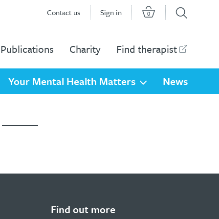
Contact us
Sign in
0
Publications
Charity
Find therapist
Your Mental Health Matters
News
ploma....
Find out more