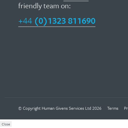
field
friendly team on:
givens
of
therapy
+44
(0)1323 811690
psychotherapy,
focuses
HG
on
has
helping
been
people
widely
move
adopted
on
in
in
other
their
fields…
lives
as
Facebook
Twitter
Linkedin
Instagram
Youtube
© Copyright
Human Givens Services Ltd
2026
Terms
Pr
Read
quickly
more
Close
as