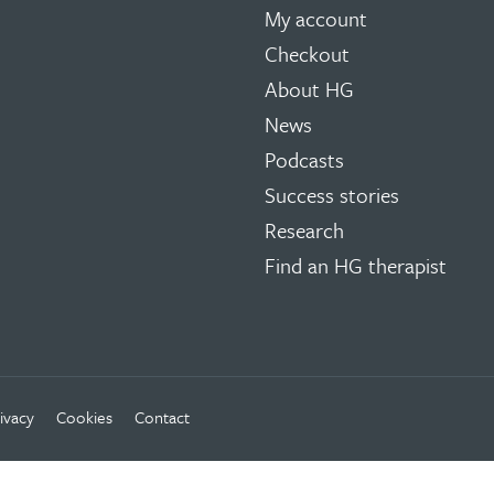
My account
Checkout
About HG
News
Podcasts
Success stories
Research
Find an HG therapist
ivacy
Cookies
Contact