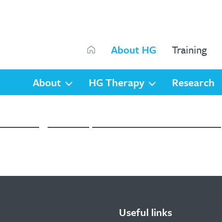
Search
About HG
Training
Search
About
HG Therapy
Research
ne training, webinars, online courses and the HG Di
Useful links