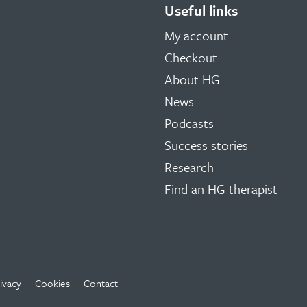
Useful links
My account
Checkout
About HG
News
Podcasts
Success stories
Research
Find an HG therapist
ivacy
Cookies
Contact