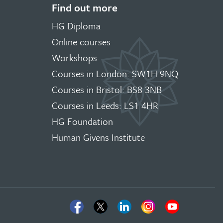
Find out more
HG Diploma
Online courses
Workshops
Courses in London: SW1H 9NQ
Courses in Bristol: BS8 3NB
Courses in Leeds: LS1 4HR
HG Foundation
Human Givens Institute