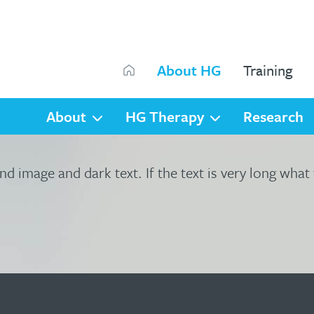
Search
About HG
Training
Search
About
HG Therapy
Research
nd image and dark text. If the text is very long what