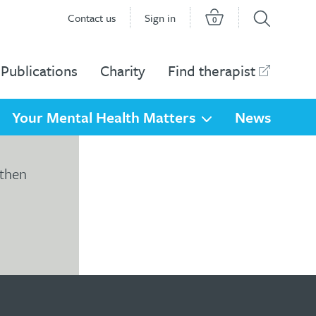
Contact us
Sign in
0
Publications
Charity
Find therapist
Your Mental Health Matters
News
 then