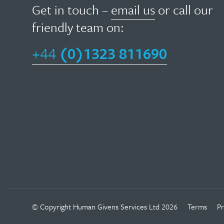
field
Get in touch –
email us
or call our
givens
of
friendly team on:
therapy
psychotherapy,
focuses
+44
(0)1323 811690
HG
on
has
helping
been
people
widely
move
adopted
on
in
in
other
their
fields…
lives
as
Read
quickly
Facebook
Twitter
Linkedin
Instagram
Youtube
© Copyright
Human Givens Services Ltd
2026
Terms
Pr
more
as